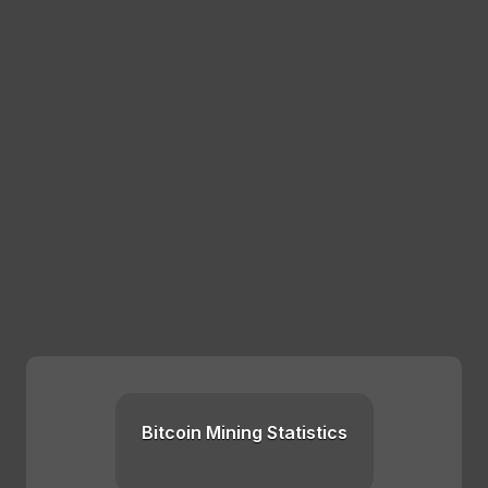
Bitcoin Mining Statistics