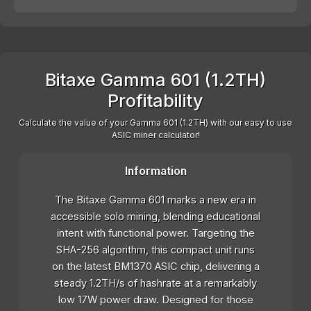
Bitaxe Gamma 601 (1.2TH)
Profitability
Calculate the value of your Gamma 601 (1.2TH) with our easy to use
ASIC miner calculator!
Information
The Bitaxe Gamma 601 marks a new era in
accessible solo mining, blending educational
intent with functional power. Targeting the
SHA-256 algorithm, this compact unit runs
on the latest BM1370 ASIC chip, delivering a
steady 1.2TH/s of hashrate at a remarkably
low 17W power draw. Designed for those