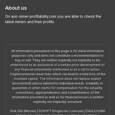
About us
On asic-miner-profitability.com you are able to check the
latest miners and their profits.
All information presented on this page is for initial information
purposes only and does not constitute a recommendation to
buy or sell. They are neither explicitly nor implicitly to be
understood as an assurance of a certain price development of
any financial instruments mentioned or as a call to action.
Cryptocurrencies bear risks which can lead to a total loss of the
invested capital. The information does not replace expert
(investment) advice tailored to individual needs. A liability or
guarantee or other claims for compensation for the actuality,
correctness, appropriateness and completeness of the
information provided as well as for financial losses is neither
explicitly nor implicitly assumed.
SHA 256 (Bitcoin)
|
SCRYPT (Dogecoin / Litecoin)
|
EAGLESONG