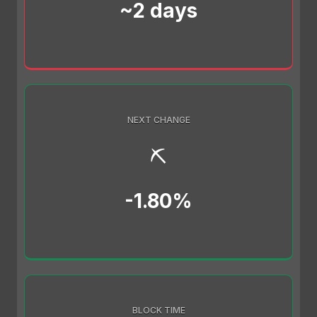
~2 days
NEXT CHANGE
⛏️
-1.80%
BLOCK TIME