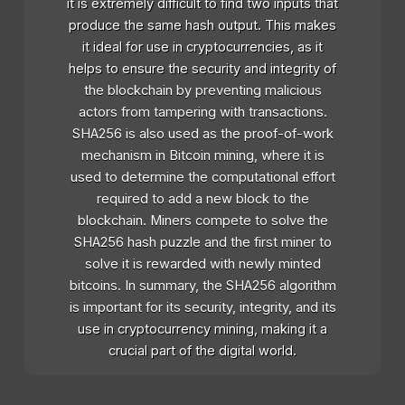
it is extremely difficult to find two inputs that
produce the same hash output. This makes
it ideal for use in cryptocurrencies, as it
helps to ensure the security and integrity of
the blockchain by preventing malicious
actors from tampering with transactions.
SHA256 is also used as the proof-of-work
mechanism in Bitcoin mining, where it is
used to determine the computational effort
required to add a new block to the
blockchain. Miners compete to solve the
SHA256 hash puzzle and the first miner to
solve it is rewarded with newly minted
bitcoins. In summary, the SHA256 algorithm
is important for its security, integrity, and its
use in cryptocurrency mining, making it a
crucial part of the digital world.