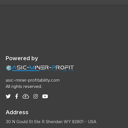
Powered by
asic-miner-profitability.com
All rights reserved.
Address
30 N Gould St Ste R
Sheridan
WY 82801 - USA