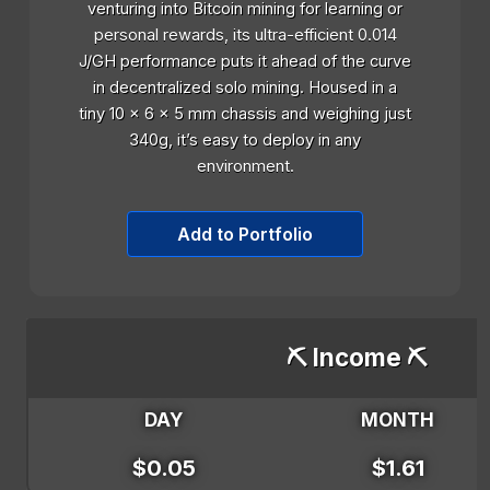
venturing into Bitcoin mining for learning or
personal rewards, its ultra-efficient 0.014
J/GH performance puts it ahead of the curve
in decentralized solo mining. Housed in a
tiny 10 x 6 x 5 mm chassis and weighing just
340g, it’s easy to deploy in any
environment.
Add to Portfolio
⛏️ Income ⛏️
DAY
MONTH
$0.05
$1.61