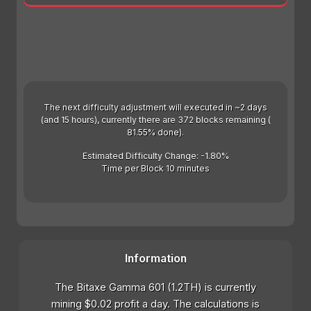
The next difficulty adjustment will executed in ~2 days
(and 15 hours), currently there are 372 blocks remaining (
81.55% done).
Estimated Difficulty Change: -1.80%
Time per Block 10 minutes
Information
The Bitaxe Gamma 601 (1.2TH) is currently
mining $0.02 profit a day. The calculations is