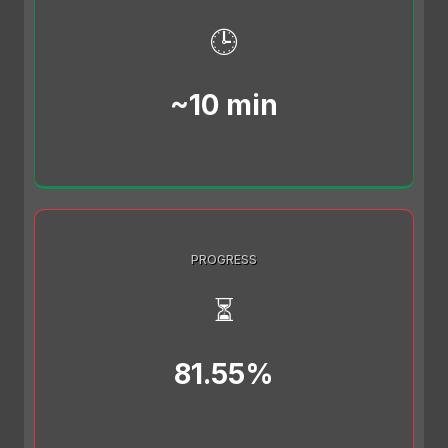
🕒
~10 min
PROGRESS
⏳
81.55%