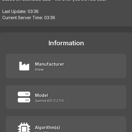
Last Update: 03:36
Current Server Time: 03:36
Information
Manufacturer
Bitaxe
Model
Gamma 601 (1.2TH)
Algorithm(s)