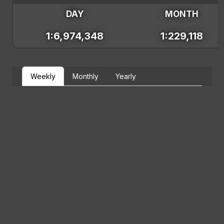
DAY
MONTH
1:6,974,348
1:229,118
Weekly
Monthly
Yearly