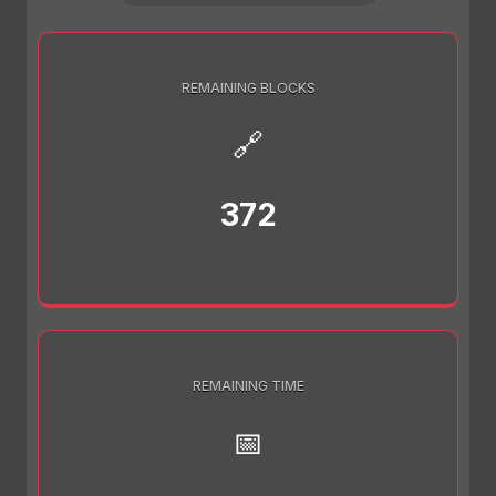
REMAINING BLOCKS
🔗
372
REMAINING TIME
📅