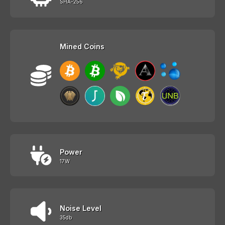
SHA-256
Mined Coins
Power
17W
Noise Level
35db