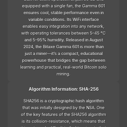
equipped with a single fan, the Gamma 601
ensures cool, stable performance even in
variable conditions. Its WiFi interface
enables easy integration into any network,
with operating tolerances between 5–45 °C
and 5–95% humidity. Released in August
2024, the Bitaxe Gamma 601 is more than
just a miner—it’s a compact, educational
powerhouse that bridges the gap between
learning and practical, real-world Bitcoin solo
mining.
Algorithm Information: SHA-256
SHA256 is a cryptographic hash algorithm
that was initially designed by the NSA. One
of the key features of the SHA256 algorithm
is its collision-resistance, which means that