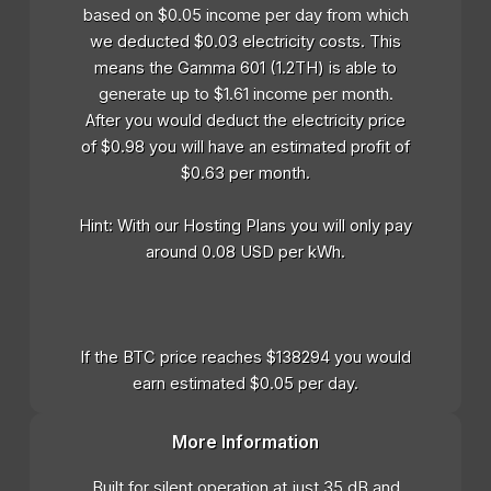
based on $0.05 income per day from which
we deducted $0.03 electricity costs. This
means the Gamma 601 (1.2TH) is able to
generate up to $1.61 income per month.
After you would deduct the electricity price
of $0.98 you will have an estimated profit of
$0.63 per month.
Hint: With our Hosting Plans you will only pay
around 0.08 USD per kWh.
If the BTC price reaches $138294 you would
earn estimated $0.05 per day.
More Information
Built for silent operation at just 35 dB and