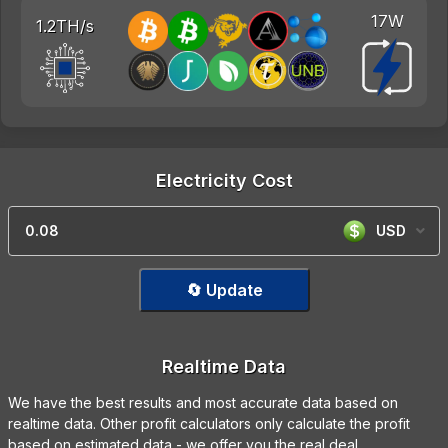
17W
1.2TH/s
Electricity Cost
USD
🔄 Update
Realtime Data
We have the best results and most accurate data based on
realtime data. Other profit calculators only calculate the profit
based on estimated data - we offer you the real deal.