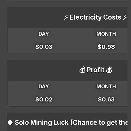
⚡ Electricity Costs ⚡
DAY
MONTH
$0.03
$0.98
💰 Profit 💰
DAY
MONTH
$0.02
$0.63
🍀 Solo Mining Luck (Chance to get the