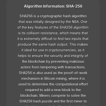
Algorithm Information: SHA-256
SHA256 is a cryptographic hash algorithm
that was initially designed by the NSA. One
of the key features of the SHA256 algorithm
is its collision-resistance, which means that
it is extremely difficult to find two inputs that
produce the same hash output. This makes
it ideal for use in cryptocurrencies, as it
helps to ensure the security and integrity of
the blockchain by preventing malicious
actors from tampering with transactions.
SHA256 is also used as the proof-of-work
mechanism in Bitcoin mining, where it is
used to determine the computational effort
required to add a new block to the
blockchain. Miners compete to solve the
SHA256 hash puzzle and the first miner to