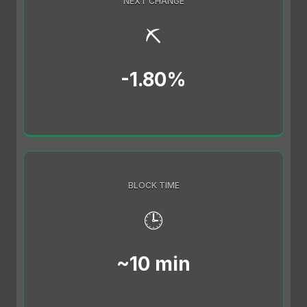
NEXT CHANGE
⛏️
-1.80%
BLOCK TIME
🕒
~10 min