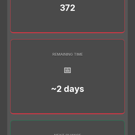
372
REMAINING TIME
📅
~2 days