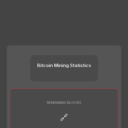
Bitcoin Mining Statistics
REMAINING BLOCKS
🔗