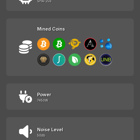
SHA-256
Mined Coins
Power
7450W
Noise Level
50db