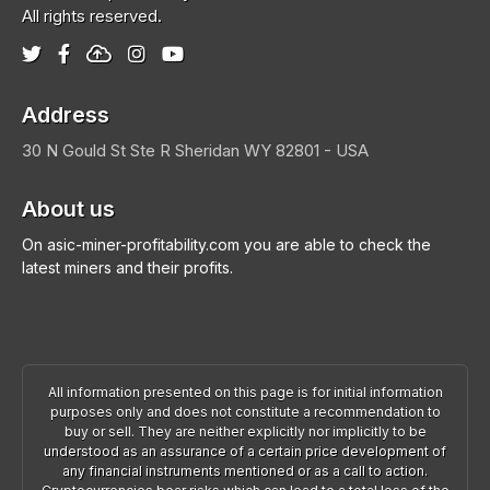
All rights reserved.
Address
30 N Gould St Ste R
Sheridan
WY 82801 - USA
About us
On asic-miner-profitability.com you are able to check the
latest miners and their profits.
All information presented on this page is for initial information
purposes only and does not constitute a recommendation to
buy or sell. They are neither explicitly nor implicitly to be
understood as an assurance of a certain price development of
any financial instruments mentioned or as a call to action.