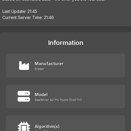
Last Update: 21:45
Current Server Time: 21:46
Information
Manufacturer
Bitdeer
Model
SealMiner A2 Pro Hydro (500TH)
Algorithm(s)