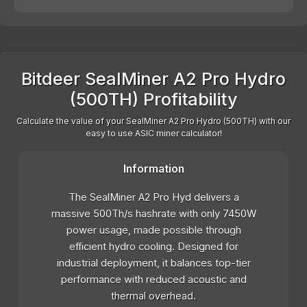
Bitdeer SealMiner A2 Pro Hydro
(500TH) Profitability
Calculate the value of your SealMiner A2 Pro Hydro (500TH) with our
easy to use ASIC miner calculator!
Information
The SealMiner A2 Pro Hyd delivers a
massive 500Th/s hashrate with only 7450W
power usage, made possible through
efficient hydro cooling. Designed for
industrial deployment, it balances top-tier
performance with reduced acoustic and
thermal overhead.