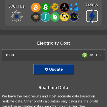
7450W
500TH/s
Electricity Cost
USD
🔄 Update
Realtime Data
We have the best results and most accurate data based on
realtime data. Other profit calculators only calculate the profit
based on estimated data - we offer you the real deal.