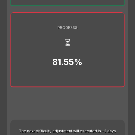
PROGRESS
⏳
81.55%
The next difficulty adjustment will executed in ~2 days