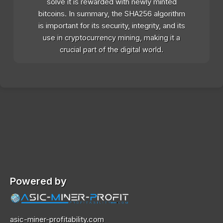
solve it is rewarded with newly minted
bitcoins. In summary, the SHA256 algorithm
is important for its security, integrity, and its
use in cryptocurrency mining, making it a
crucial part of the digital world.
Powered by
asic-miner-profitability.com