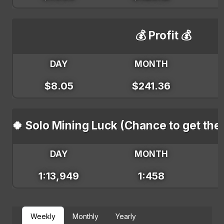
💰 Profit 💰
DAY
MONTH
$8.05
$241.36
🍀 Solo Mining Luck (Chance to get the
DAY
MONTH
1:13,949
1:458
Weekly
Monthly
Yearly