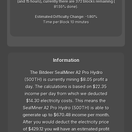
(and 15 hours), currently there are 372 blocks remaining (
81.55% done).
Estimated Difficulty Change: -1.80%
Time per Block 10 minutes
Information
The Bitdeer SealMiner A2 Pro Hydro
(500TH) is currently mining $8.05 profit a
day. The calculations is based on $22.35
income per day from which we deducted
$14.30 electricity costs. This means the
SealMiner A2 Pro Hydro (500TH) is able to
generate up to $670.48 income per month.
After you would deduct the electricity price
of $429.12 you will have an estimated profit