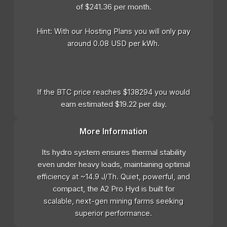
of $241.36 per month.
Hint: With our Hosting Plans you will only pay
around 0.08 USD per kWh.
If the BTC price reaches $138294 you would
earn estimated $19.22 per day.
More Information
Its hydro system ensures thermal stability
even under heavy loads, maintaining optimal
efficiency at ~14.9 J/Th. Quiet, powerful, and
compact, the A2 Pro Hyd is built for
scalable, next-gen mining farms seeking
superior performance.