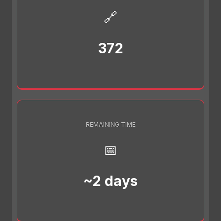
🔗
372
REMAINING TIME
📅
~2 days