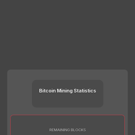
Bitcoin Mining Statistics
REMAINING BLOCKS