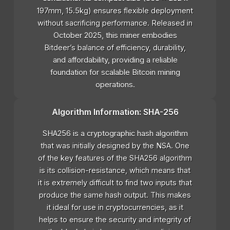
197mm, 15.5kg) ensures flexible deployment
without sacrificing performance. Released in
October 2025, this miner embodies
Bitdeer’s balance of efficiency, durability,
and affordability, providing a reliable
foundation for scalable Bitcoin mining
operations.
Algorithm Information: SHA-256
SHA256 is a cryptographic hash algorithm
that was initially designed by the NSA. One
of the key features of the SHA256 algorithm
is its collision-resistance, which means that
it is extremely difficult to find two inputs that
produce the same hash output. This makes
it ideal for use in cryptocurrencies, as it
helps to ensure the security and integrity of