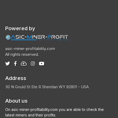
Powered by
asic-miner-profitability.com
All rights reserved.
Address
30 N Gould St Ste R
Sheridan
WY 82801 - USA
About us
On asic-miner-profitability.com you are able to check the
latest miners and their profits.