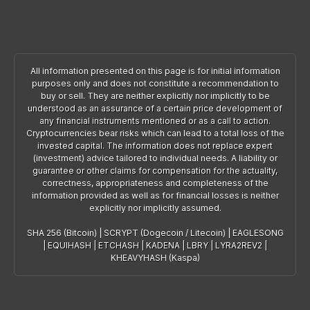
All information presented on this page is for initial information
purposes only and does not constitute a recommendation to
buy or sell. They are neither explicitly nor implicitly to be
understood as an assurance of a certain price development of
any financial instruments mentioned or as a call to action.
Cryptocurrencies bear risks which can lead to a total loss of the
invested capital. The information does not replace expert
(investment) advice tailored to individual needs. A liability or
guarantee or other claims for compensation for the actuality,
correctness, appropriateness and completeness of the
information provided as well as for financial losses is neither
explicitly nor implicitly assumed.
SHA 256 (Bitcoin)
|
SCRYPT (Dogecoin / Litecoin)
|
EAGLESONG
|
EQUIHASH
|
ETCHASH
|
KADENA
|
LBRY
|
LYRA2REV2
|
KHEAVYHASH (Kaspa)