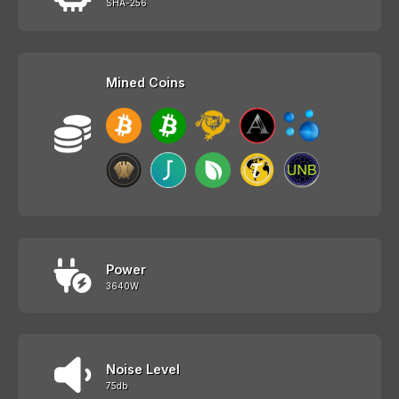
SHA-256
Mined Coins
Power
3640W
Noise Level
75db