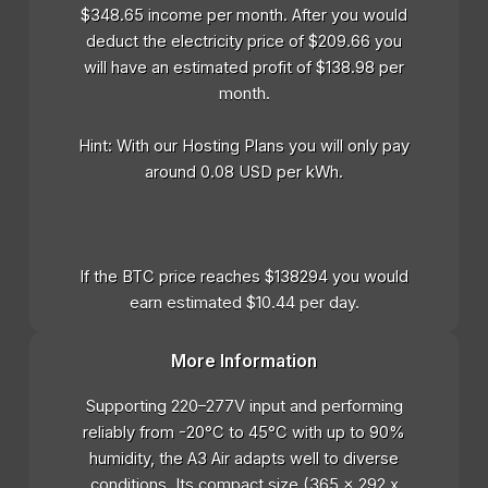
$348.65 income per month. After you would
deduct the electricity price of $209.66 you
will have an estimated profit of $138.98 per
month.
Hint: With our Hosting Plans you will only pay
around 0.08 USD per kWh.
If the BTC price reaches $138294 you would
earn estimated $10.44 per day.
More Information
Supporting 220–277V input and performing
reliably from -20°C to 45°C with up to 90%
humidity, the A3 Air adapts well to diverse
conditions. Its compact size (365 x 292 x