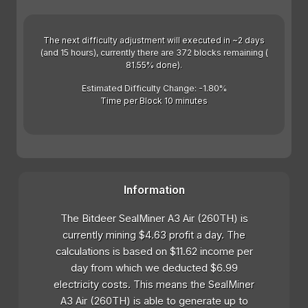
The next difficulty adjustment will executed in ~2 days
(and 15 hours), currently there are 372 blocks remaining (
81.55% done).
Estimated Difficulty Change: -1.80%
Time per Block 10 minutes
Information
The Bitdeer SealMiner A3 Air (260TH) is
currently mining $4.63 profit a day. The
calculations is based on $11.62 income per
day from which we deducted $6.99
electricity costs. This means the SealMiner
A3 Air (260TH) is able to generate up to