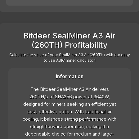
Bitdeer SealMiner A3 Air
(260TH) Profitability
Calculate the value of your SealMiner A3 Air (260TH) with our easy
to use ASIC miner calculator!
Information
The Bitdeer SealMiner A3 Air delivers
260TH/s of SHA256 power at 3640W,
designed for miners seeking an efficient yet
cost-effective option. With traditional air
cooling, it balances strong performance with
straightforward operation, making it a
dependable choice for medium and large-