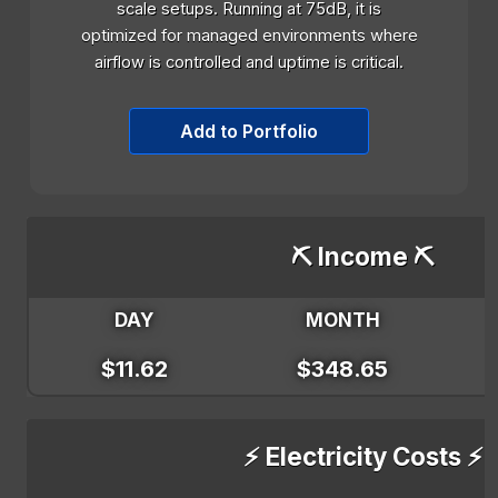
scale setups. Running at 75dB, it is
optimized for managed environments where
airflow is controlled and uptime is critical.
Add to Portfolio
⛏️ Income ⛏️
DAY
MONTH
$11.62
$348.65
⚡ Electricity Costs ⚡