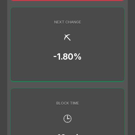
NEXT CHANGE
⛏️
-1.80%
BLOCK TIME
🕒