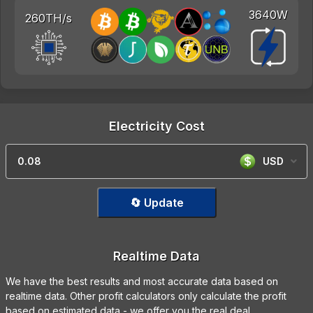
3640W
260TH/s
Electricity Cost
USD
🔄 Update
Realtime Data
We have the best results and most accurate data based on
realtime data. Other profit calculators only calculate the profit
based on estimated data - we offer you the real deal.