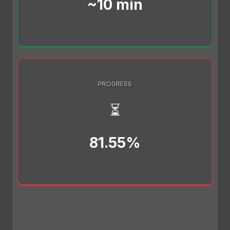
~10 min
PROGRESS
⏳
81.55%