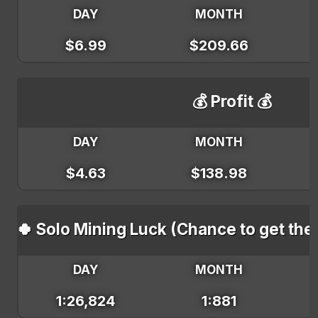
DAY
MONTH
$6.99
$209.66
💰 Profit 💰
DAY
MONTH
$4.63
$138.98
🍀 Solo Mining Luck (Chance to get the
DAY
MONTH
1:26,824
1:881