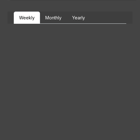
Weekly
Monthly
Yearly