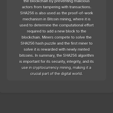
the blockchain by preventing malicious
actors from tampering with transactions.
SHA256 is also used as the proof-of-work
mechanism in Bitcoin mining, where it is
used to determine the computational effort
required to add a new block to the
blockchain. Miners compete to solve the
SHA256 hash puzzle and the first miner to
solve it is rewarded with newly minted
bitcoins. In summary, the SHA256 algorithm
is important for its security, integrity, and its
use in cryptocurrency mining, making it a
crucial part of the digital world.