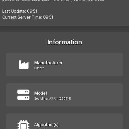
Last Update: 09:51
Current Server Time: 09:51
Information
Manufacturer
Bitdeer
Model
SealMiner A3 Air (260TH)
Algorithm(s)