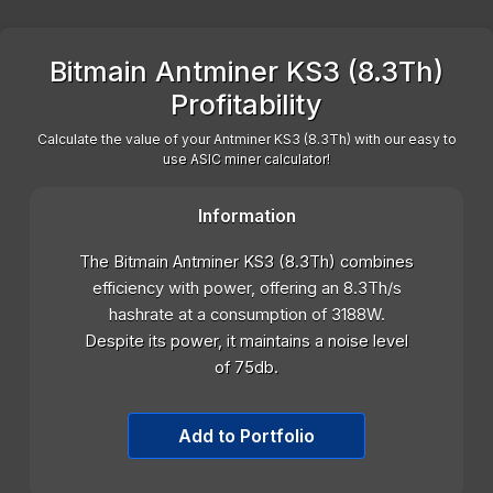
Bitmain Antminer KS3 (8.3Th)
Profitability
Calculate the value of your Antminer KS3 (8.3Th) with our easy to
use ASIC miner calculator!
Information
The Bitmain Antminer KS3 (8.3Th) combines
efficiency with power, offering an 8.3Th/s
hashrate at a consumption of 3188W.
Despite its power, it maintains a noise level
of 75db.
Add to Portfolio