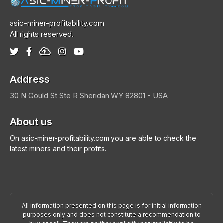
asic-miner-profitability.com
All rights reserved.
Address
30 N Gould St Ste R
Sheridan
WY 82801 - USA
About us
On asic-miner-profitability.com you are able to check the
latest miners and their profits.
All information presented on this page is for initial information
purposes only and does not constitute a recommendation to