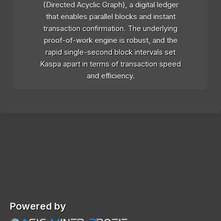
(Directed Acyclic Graph), a digital ledger
that enables parallel blocks and instant
transaction confirmation. The underlying
proof-of-work engine is robust, and the
rapid single-second block intervals set
Kaspa apart in terms of transaction speed
and efficiency.
Powered by