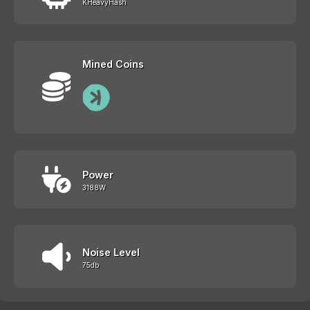
KHeavyHash
Mined Coins
Power
3188W
Noise Level
75db