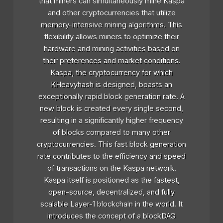
that miners can simultaneously mine Kaspa
and other cryptocurrencies that utilize
memory-intensive mining algorithms. This
flexibility allows miners to optimize their
hardware and mining activities based on
their preferences and market conditions.
Kaspa, the cryptocurrency for which
KHeavyhash is designed, boasts an
exceptionally rapid block generation rate. A
new block is created every single second,
resulting in a significantly higher frequency
of blocks compared to many other
cryptocurrencies. This fast block generation
rate contributes to the efficiency and speed
of transactions on the Kaspa network.
Kaspa itself is positioned as the fastest,
open-source, decentralized, and fully
scalable Layer-1 blockchain in the world. It
introduces the concept of a blockDAG