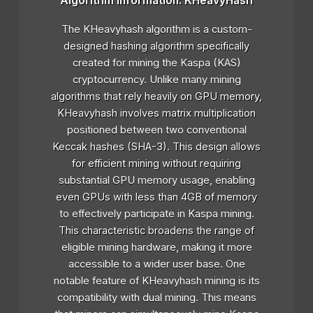
Algorithm Information: KHeavyHash
The KHeavyhash algorithm is a custom-
designed hashing algorithm specifically
created for mining the Kaspa (KAS)
cryptocurrency. Unlike many mining
algorithms that rely heavily on GPU memory,
KHeavyhash involves matrix multiplication
positioned between two conventional
Keccak hashes (SHA-3). This design allows
for efficient mining without requiring
substantial GPU memory usage, enabling
even GPUs with less than 4GB of memory
to effectively participate in Kaspa mining.
This characteristic broadens the range of
eligible mining hardware, making it more
accessible to a wider user base. One
notable feature of KHeavyhash mining is its
compatibility with dual mining. This means