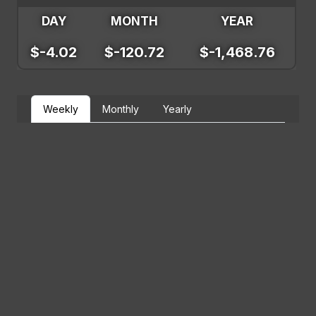
DAY
MONTH
YEAR
$-4.02
$-120.72
$-1,468.76
Weekly
Monthly
Yearly