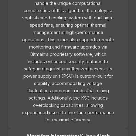
handle the unique computational
complexities of this algorithm. It employs a
sophisticated cooling system with dual high-
speed fans, ensuring optimal thermal
management in high-performance
operations. This miner also supports remote
monitoring and firmware upgrades via
Bitmain’s proprietary software, which
includes enhanced security features to
safeguard against unauthorized access. Its
power supply unit (PSU) is custom-built for
stability, accommodating voltage
fluctuations common in industrial mining
settings. Additionally, the KS3 includes
overclocking capabilities, allowing
experienced users to fine-tune performance
for maximal efficiency.