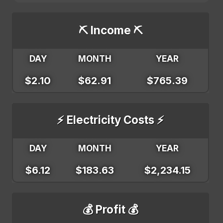
⛏️ Income ⛏️
DAY
MONTH
YEAR
$2.10
$62.91
$765.39
⚡ Electricity Costs ⚡
DAY
MONTH
YEAR
$6.12
$183.63
$2,234.15
💰 Profit 💰