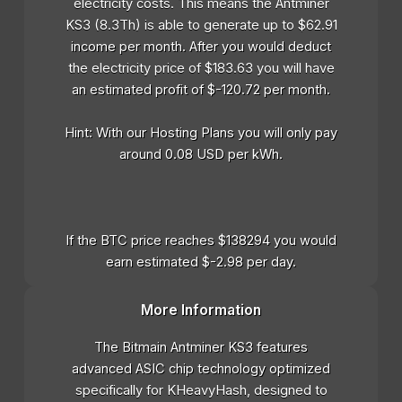
electricity costs. This means the Antminer
KS3 (8.3Th) is able to generate up to $62.91
income per month. After you would deduct
the electricity price of $183.63 you will have
an estimated profit of $-120.72 per month.
Hint: With our Hosting Plans you will only pay
around 0.08 USD per kWh.
If the BTC price reaches $138294 you would
earn estimated $-2.98 per day.
More Information
The Bitmain Antminer KS3 features
advanced ASIC chip technology optimized
specifically for KHeavyHash, designed to