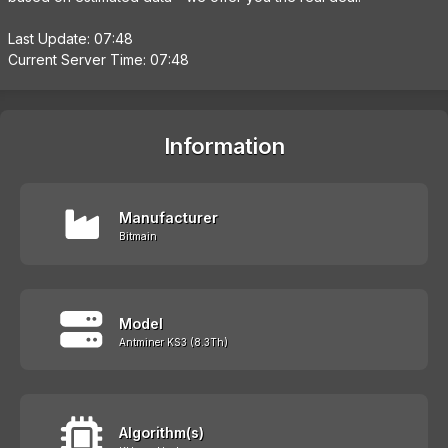
Last Update: 07:48
Current Server Time: 07:48
Information
Manufacturer
Bitmain
Model
Antminer KS3 (8.3Th)
Algorithm(s)