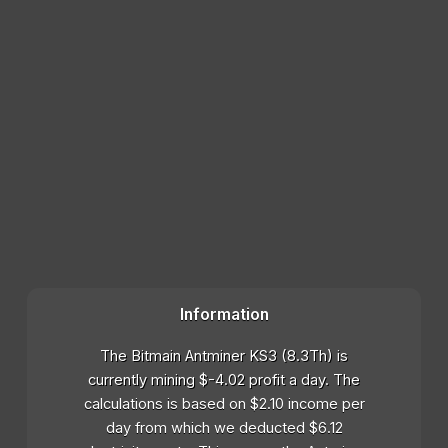
Information
The Bitmain Antminer KS3 (8.3Th) is
currently mining $-4.02 profit a day. The
calculations is based on $2.10 income per
day from which we deducted $6.12