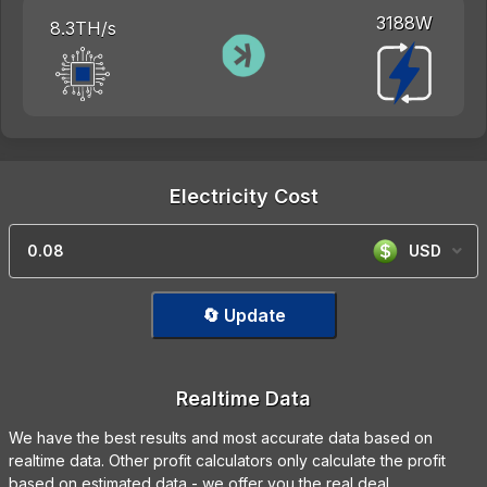
3188W
8.3TH/s
Electricity Cost
USD
🔄 Update
Realtime Data
We have the best results and most accurate data based on
realtime data. Other profit calculators only calculate the profit
based on estimated data - we offer you the real deal.