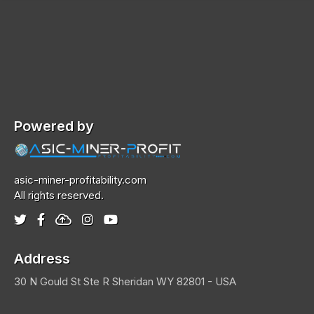
Powered by
asic-miner-profitability.com
All rights reserved.
Address
30 N Gould St Ste R
Sheridan
WY 82801 - USA