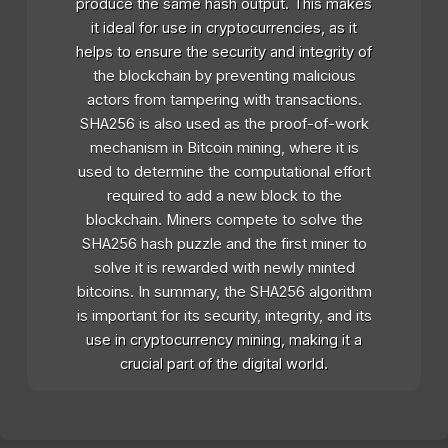
produce the same hash output. This makes
it ideal for use in cryptocurrencies, as it
helps to ensure the security and integrity of
the blockchain by preventing malicious
actors from tampering with transactions.
SHA256 is also used as the proof-of-work
mechanism in Bitcoin mining, where it is
used to determine the computational effort
required to add a new block to the
blockchain. Miners compete to solve the
SHA256 hash puzzle and the first miner to
solve it is rewarded with newly minted
bitcoins. In summary, the SHA256 algorithm
is important for its security, integrity, and its
use in cryptocurrency mining, making it a
crucial part of the digital world.