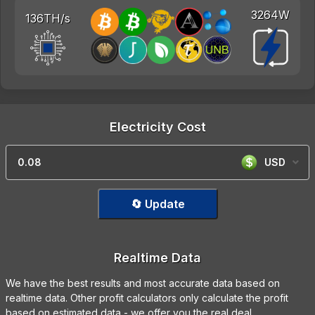
3264W
136TH/s
Electricity Cost
USD
🔄 Update
Realtime Data
We have the best results and most accurate data based on
realtime data. Other profit calculators only calculate the profit
based on estimated data - we offer you the real deal.