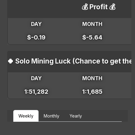
💰 Profit 💰
DAY
MONTH
$-0.19
$-5.64
🍀 Solo Mining Luck (Chance to get the
DAY
MONTH
1:51,282
1:1,685
Weekly
Monthly
Yearly