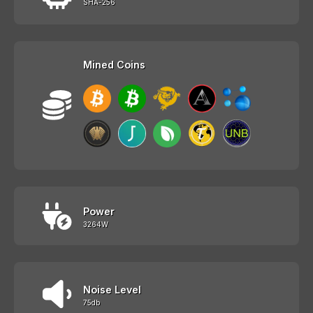
SHA-256
Mined Coins
Power
3264W
Noise Level
75db