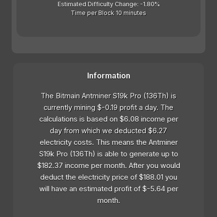
Estimated Difficulty Change: -1.80%
Time per Block 10 minutes
Information
The Bitmain Antminer S19k Pro (136Th) is
currently mining $-0.19 profit a day. The
calculations is based on $6.08 income per
day from which we deducted $6.27
electricity costs. This means the Antminer
S19k Pro (136Th) is able to generate up to
$182.37 income per month. After you would
deduct the electricity price of $188.01 you
will have an estimated profit of $-5.64 per
month.