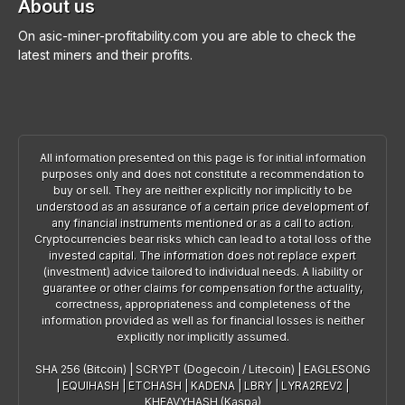
About us
On asic-miner-profitability.com you are able to check the
latest miners and their profits.
All information presented on this page is for initial information
purposes only and does not constitute a recommendation to
buy or sell. They are neither explicitly nor implicitly to be
understood as an assurance of a certain price development of
any financial instruments mentioned or as a call to action.
Cryptocurrencies bear risks which can lead to a total loss of the
invested capital. The information does not replace expert
(investment) advice tailored to individual needs. A liability or
guarantee or other claims for compensation for the actuality,
correctness, appropriateness and completeness of the
information provided as well as for financial losses is neither
explicitly nor implicitly assumed.
SHA 256 (Bitcoin)
|
SCRYPT (Dogecoin / Litecoin)
|
EAGLESONG
|
EQUIHASH
|
ETCHASH
|
KADENA
|
LBRY
|
LYRA2REV2
|
KHEAVYHASH (Kaspa)