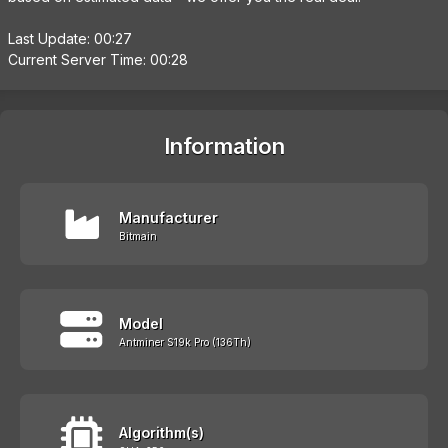
Last Update: 00:27
Current Server Time: 00:28
Information
Manufacturer
Bitmain
Model
Antminer S19k Pro (136Th)
Algorithm(s)