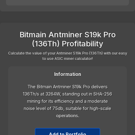
Bitmain Antminer S19k Pro
(136Th) Profitability
Calculate the value of your Antminer S19k Pro (136Th) with our easy
to use ASIC miner calculator!
Information
The Bitmain Antminer S19k Pro delivers
136Th/s at 3264W, standing out in SHA-256
mining for its efficiency and a moderate
noise level of 75db, suitable for high-scale
operations.
Add to Portfolio