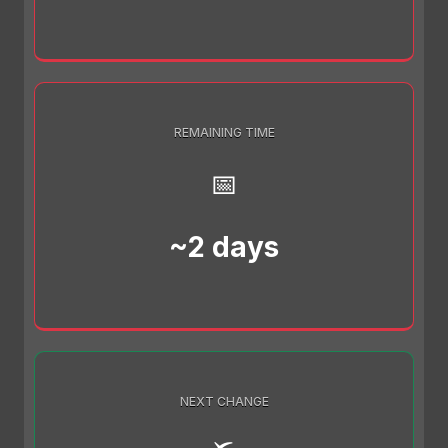
REMAINING TIME
📅
~2 days
NEXT CHANGE