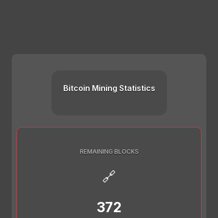
Bitcoin Mining Statistics
REMAINING BLOCKS
🔗
372