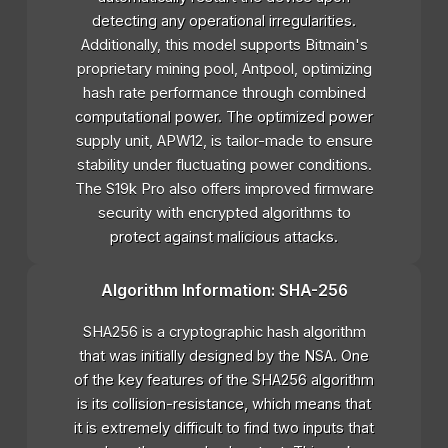
detecting any operational irregularities.
Additionally, this model supports Bitmain's
proprietary mining pool, Antpool, optimizing
hash rate performance through combined
computational power. The optimized power
supply unit, APW12, is tailor-made to ensure
stability under fluctuating power conditions.
The S19k Pro also offers improved firmware
security with encrypted algorithms to
protect against malicious attacks.
Algorithm Information: SHA-256
SHA256 is a cryptographic hash algorithm
that was initially designed by the NSA. One
of the key features of the SHA256 algorithm
is its collision-resistance, which means that
it is extremely difficult to find two inputs that