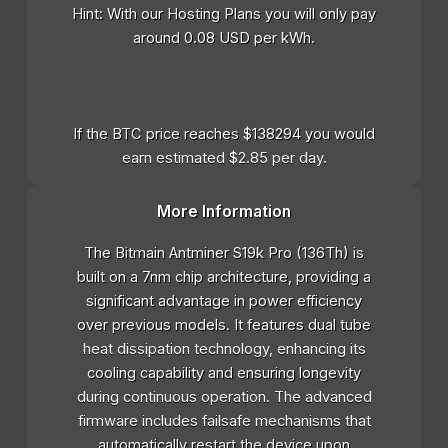
Hint: With our Hosting Plans you will only pay
around 0.08 USD per kWh.
If the BTC price reaches $138294 you would
earn estimated $2.85 per day.
More Information
The Bitmain Antminer S19k Pro (136Th) is
built on a 7nm chip architecture, providing a
significant advantage in power efficiency
over previous models. It features dual tube
heat dissipation technology, enhancing its
cooling capability and ensuring longevity
during continuous operation. The advanced
firmware includes failsafe mechanisms that
automatically restart the device upon