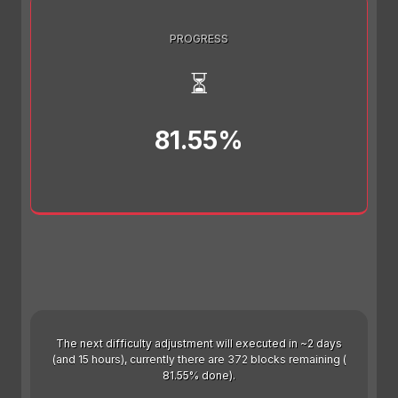
PROGRESS
⏳
81.55%
The next difficulty adjustment will executed in ~2 days
(and 15 hours), currently there are 372 blocks remaining (
81.55% done).