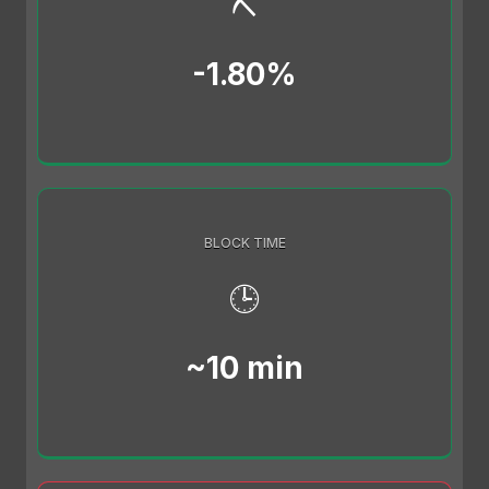
⛏️
-1.80%
BLOCK TIME
🕒
~10 min