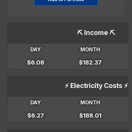
⛏️ Income ⛏️
DAY
MONTH
$6.08
$182.37
⚡ Electricity Costs ⚡
DAY
MONTH
$6.27
$188.01