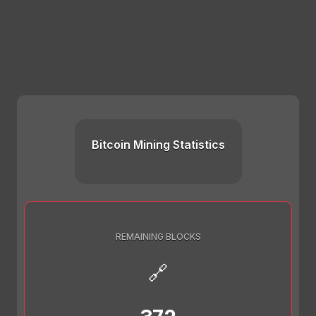
Bitcoin Mining Statistics
REMAINING BLOCKS
🔗