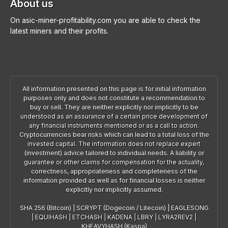
About us
On asic-miner-profitability.com you are able to check the
latest miners and their profits.
All information presented on this page is for initial information
purposes only and does not constitute a recommendation to
buy or sell. They are neither explicitly nor implicitly to be
understood as an assurance of a certain price development of
any financial instruments mentioned or as a call to action.
Cryptocurrencies bear risks which can lead to a total loss of the
invested capital. The information does not replace expert
(investment) advice tailored to individual needs. A liability or
guarantee or other claims for compensation for the actuality,
correctness, appropriateness and completeness of the
information provided as well as for financial losses is neither
explicitly nor implicitly assumed.
SHA 256 (Bitcoin)
|
SCRYPT (Dogecoin / Litecoin)
|
EAGLESONG
|
EQUIHASH
|
ETCHASH
|
KADENA
|
LBRY
|
LYRA2REV2
|
KHEAVYHASH (Kaspa)