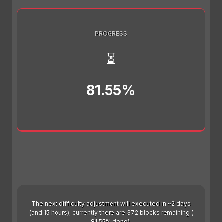
PROGRESS
⏳
81.55%
The next difficulty adjustment will executed in ~2 days
(and 15 hours), currently there are 372 blocks remaining (
81.55% done).