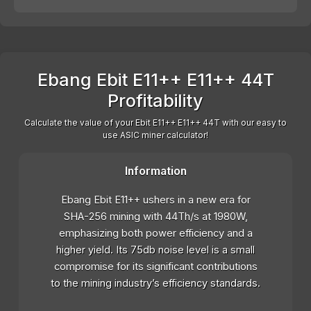
Ebang Ebit E11++ E11++ 44T
Profitability
Calculate the value of your Ebit E11++ E11++ 44T with our easy to
use ASIC miner calculator!
Information
Ebang Ebit E11++ ushers in a new era for
SHA-256 mining with 44Th/s at 1980W,
emphasizing both power efficiency and a
higher yield. Its 75db noise level is a small
compromise for its significant contributions
to the mining industry’s efficiency standards.