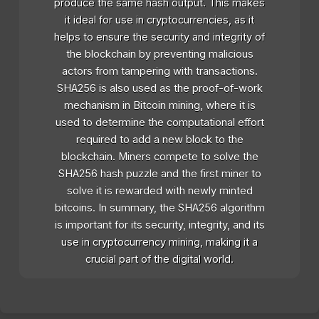
produce the same hash output. This makes
it ideal for use in cryptocurrencies, as it
helps to ensure the security and integrity of
the blockchain by preventing malicious
actors from tampering with transactions.
SHA256 is also used as the proof-of-work
mechanism in Bitcoin mining, where it is
used to determine the computational effort
required to add a new block to the
blockchain. Miners compete to solve the
SHA256 hash puzzle and the first miner to
solve it is rewarded with newly minted
bitcoins. In summary, the SHA256 algorithm
is important for its security, integrity, and its
use in cryptocurrency mining, making it a
crucial part of the digital world.