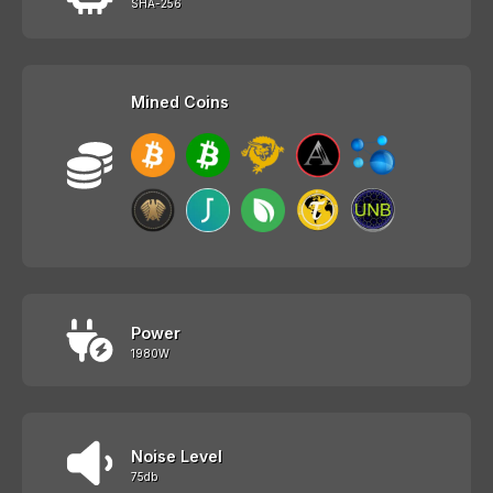
SHA-256
Mined Coins
Power
1980W
Noise Level
75db