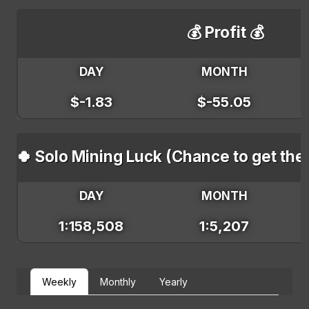
💰 Profit 💰
DAY
MONTH
$-1.83
$-55.05
🍀 Solo Mining Luck (Chance to get the
DAY
MONTH
1:158,508
1:5,207
Weekly
Monthly
Yearly