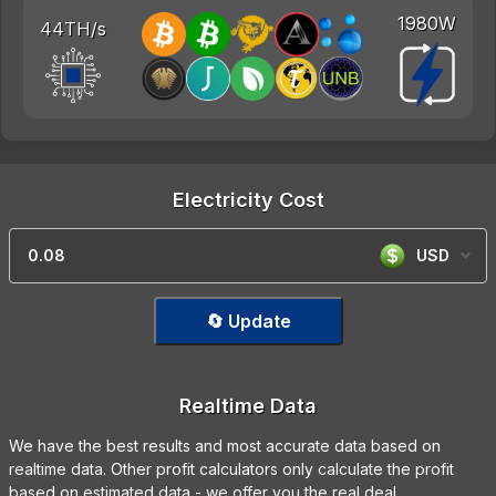
1980W
44TH/s
Electricity Cost
USD
🔄 Update
Realtime Data
We have the best results and most accurate data based on
realtime data. Other profit calculators only calculate the profit
based on estimated data - we offer you the real deal.