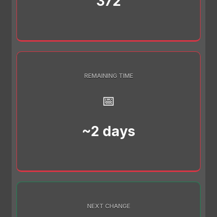
372
REMAINING TIME
📅
~2 days
NEXT CHANGE