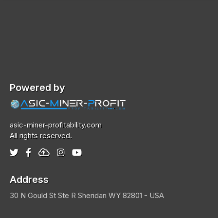
Powered by
asic-miner-profitability.com
All rights reserved.
Address
30 N Gould St Ste R
Sheridan
WY 82801 - USA