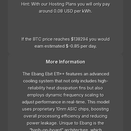
Hint: With our Hosting Plans you will only pay
around 0.08 USD per kWh.
If the BTC price reaches $138294 you would
earn estimated $-0.85 per day.
More Information
The Ebang Ebit E11++ features an advanced
cooling system that not only includes high-
reliability heat dissipation fins but also
employs dynamic frequency scaling to
adjust performance in real-time. This model
uses proprietary 10nm ASIC chips, boosting
overall processing efficiency and reducing
power leakage. Unique to Ebang is the
“hash-on-board” architecture, which