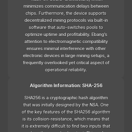
minimizes communication delays between
chips. Furthermore, the device supports
decentralized mining protocols via built-in
software that auto-switches pools to
optimize uptime and profitability. Ebang’s
attention to electromagnetic compatibility
ensures minimal interference with other
electronic devices in large mining setups, a
frequently overlooked yet critical aspect of
operational reliability.
Algorithm Information: SHA-256
SHA256 is a cryptographic hash algorithm
that was initially designed by the NSA. One
of the key features of the SHA256 algorithm
is its collision-resistance, which means that
it is extremely difficult to find two inputs that