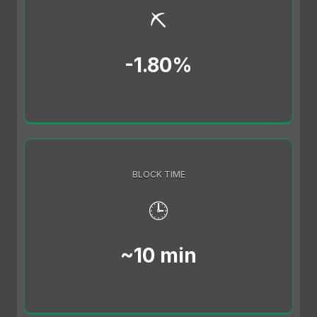
⛏️
-1.80%
BLOCK TIME
🕒
~10 min