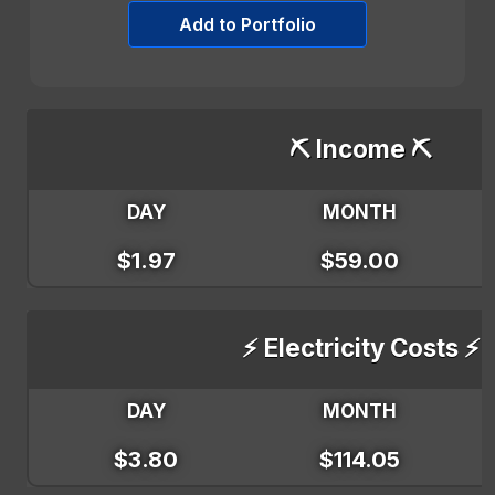
Add to Portfolio
⛏️ Income ⛏️
DAY
MONTH
$1.97
$59.00
⚡ Electricity Costs ⚡
DAY
MONTH
$3.80
$114.05