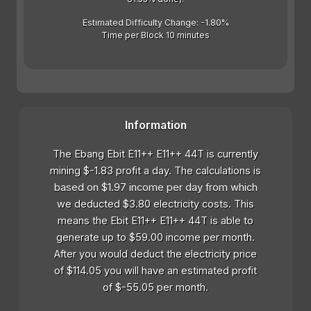
Estimated Difficulty Change: -1.80%
Time per Block 10 minutes
Information
The Ebang Ebit E11++ E11++ 44T is currently
mining $-1.83 profit a day. The calculations is
based on $1.97 income per day from which
we deducted $3.80 electricity costs. This
means the Ebit E11++ E11++ 44T is able to
generate up to $59.00 income per month.
After you would deduct the electricity price
of $114.05 you will have an estimated profit
of $-55.05 per month.