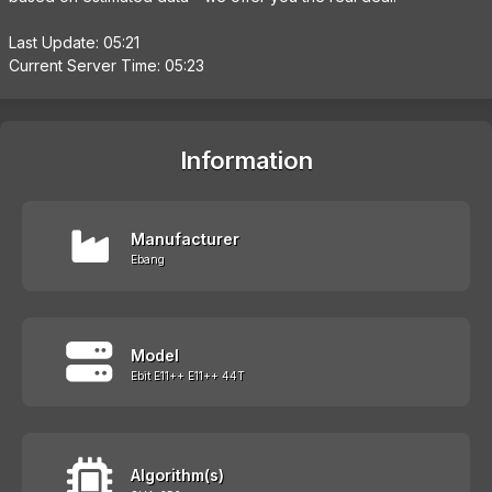
Last Update: 05:21
Current Server Time: 05:23
Information
Manufacturer
Ebang
Model
Ebit E11++ E11++ 44T
Algorithm(s)