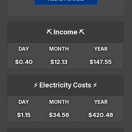
⛏️ Income ⛏️
DAY
MONTH
YEAR
$0.40
$12.13
$147.55
⚡ Electricity Costs ⚡
DAY
MONTH
YEAR
$1.15
$34.56
$420.48