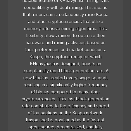
notable feature of KHeavyhash mining is its
compatibility with dual mining. This means
that miners can simultaneously mine Kaspa
and other cryptocurrencies that utilize
memory-intensive mining algorithms. This
flexibility allows miners to optimize their
hardware and mining activities based on
their preferences and market conditions.
Kaspa, the cryptocurrency for which
KHeavyhash is designed, boasts an
exceptionally rapid block generation rate. A
new block is created every single second,
resulting in a significantly higher frequency
of blocks compared to many other
cryptocurrencies. This fast block generation
rate contributes to the efficiency and speed
of transactions on the Kaspa network.
Kaspa itself is positioned as the fastest,
open-source, decentralized, and fully