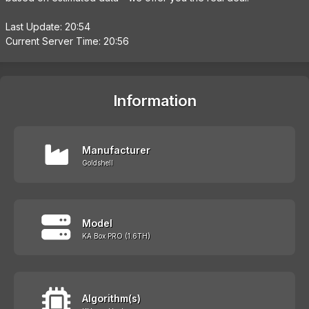
Last Update: 20:54
Current Server Time: 20:56
Information
Manufacturer
Goldshell
Model
KA Box PRO (1.6TH)
Algorithm(s)