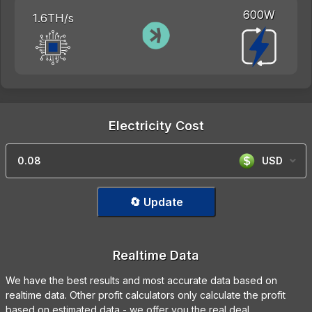
600W
1.6TH/s
Electricity Cost
USD
🔄 Update
Realtime Data
We have the best results and most accurate data based on
realtime data. Other profit calculators only calculate the profit
based on estimated data - we offer you the real deal.