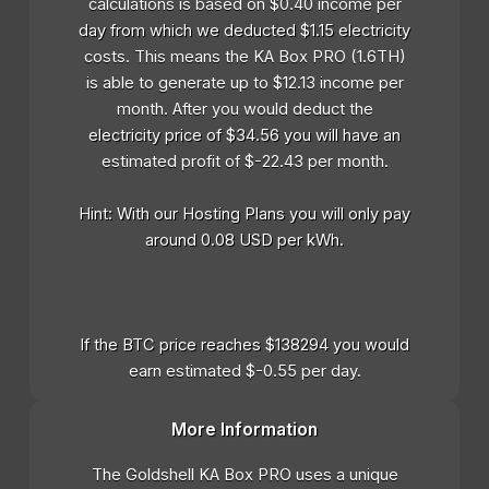
calculations is based on $0.40 income per
day from which we deducted $1.15 electricity
costs. This means the KA Box PRO (1.6TH)
is able to generate up to $12.13 income per
month. After you would deduct the
electricity price of $34.56 you will have an
estimated profit of $-22.43 per month.
Hint: With our Hosting Plans you will only pay
around 0.08 USD per kWh.
If the BTC price reaches $138294 you would
earn estimated $-0.55 per day.
More Information
The Goldshell KA Box PRO uses a unique