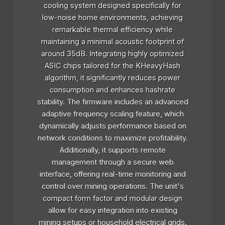
cooling system designed specifically for
low-noise home environments, achieving
remarkable thermal efficiency while
maintaining a minimal acoustic footprint of
around 35dB. Integrating highly optimized
ASIC chips tailored for the KHeavyHash
algorithm, it significantly reduces power
consumption and enhances hashrate
stability. The firmware includes an advanced
adaptive frequency scaling feature, which
dynamically adjusts performance based on
network conditions to maximize profitability.
Additionally, it supports remote
management through a secure web
interface, offering real-time monitoring and
control over mining operations. The unit's
compact form factor and modular design
allow for easy integration into existing
mining setups or household electrical grids.