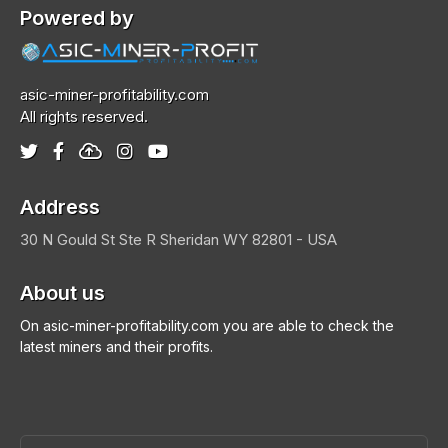
Powered by
asic-miner-profitability.com
All rights reserved.
Address
30 N Gould St Ste R
Sheridan
WY 82801 - USA
About us
On asic-miner-profitability.com you are able to check the
latest miners and their profits.