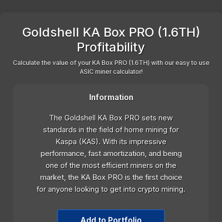
Goldshell KA Box PRO (1.6TH)
Profitability
Calculate the value of your KA Box PRO (1.6TH) with our easy to use
ASIC miner calculator!
Information
The Goldshell KA Box PRO sets new
standards in the field of home mining for
Kaspa (KAS). With its impressive
performance, fast amortization, and being
one of the most efficient miners on the
market, the KA Box PRO is the first choice
for anyone looking to get into crypto mining.
Add to Portfolio