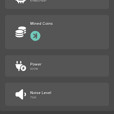
KHeavyHash
Mined Coins
Power
600W
Noise Level
75db