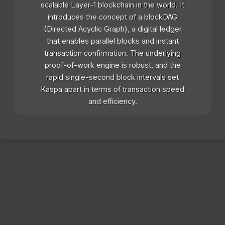
scalable Layer-1 blockchain in the world. It
introduces the concept of a blockDAG
(Directed Acyclic Graph), a digital ledger
that enables parallel blocks and instant
transaction confirmation. The underlying
proof-of-work engine is robust, and the
rapid single-second block intervals set
Kaspa apart in terms of transaction speed
and efficiency.