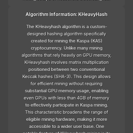
Algorithm Information: KHeavyHash
The KHeavyhash algorithm is a custom-
designed hashing algorithm specifically
created for mining the Kaspa (KAS)
cryptocurrency. Unlike many mining
algorithms that rely heavily on GPU memory,
KHeavyhash involves matrix multiplication
positioned between two conventional
Keccak hashes (SHA-3). This design allows
for efficient mining without requiring
substantial GPU memory usage, enabling
even GPUs with less than 4GB of memory
to effectively participate in Kaspa mining.
This characteristic broadens the range of
eligible mining hardware, making it more
accessible to a wider user base. One