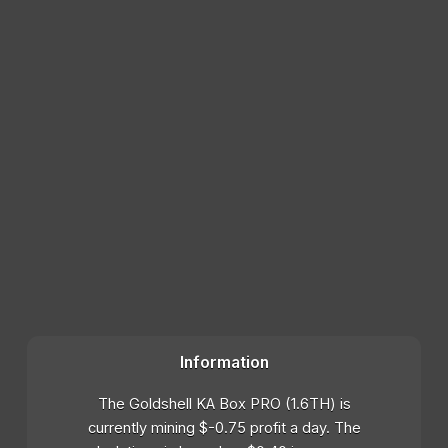
Information
The Goldshell KA Box PRO (1.6TH) is
currently mining $-0.75 profit a day. The