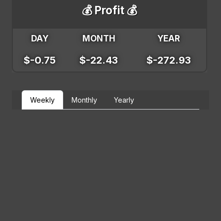
💰 Profit 💰
DAY
MONTH
YEAR
$-0.75
$-22.43
$-272.93
Weekly
Monthly
Yearly