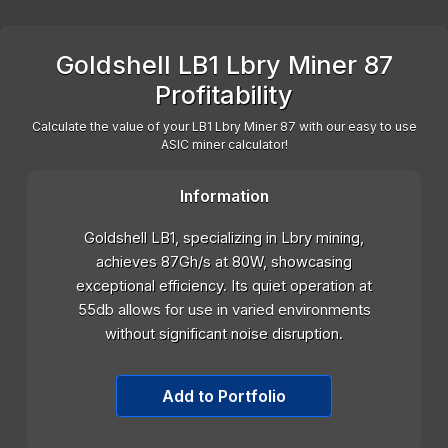
Goldshell LB1 Lbry Miner 87
Profitability
Calculate the value of your LB1 Lbry Miner 87 with our easy to use
ASIC miner calculator!
Information
Goldshell LB1, specializing in Lbry mining,
achieves 87Gh/s at 80W, showcasing
exceptional efficiency. Its quiet operation at
55db allows for use in varied environments
without significant noise disruption.
Add to Portfolio