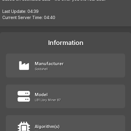
Last Update: 04:39
Current Server Time: 04:40
Information
Manufacturer
Goldshell
Model
LB1 Lbry Miner 87
Algorithm(s)