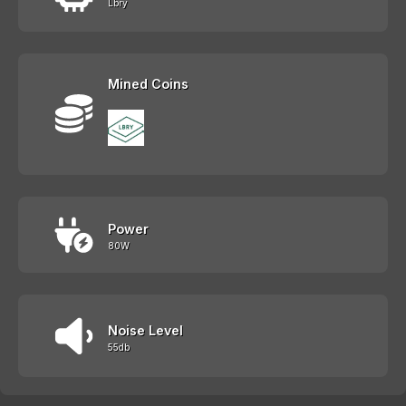
Lbry
Mined Coins
Power
80W
Noise Level
55db