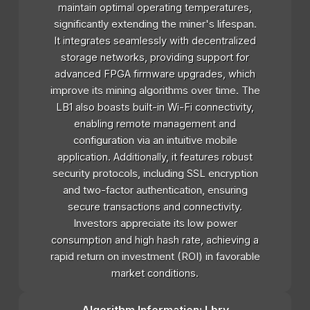
maintain optimal operating temperatures,
significantly extending the miner's lifespan.
It integrates seamlessly with decentralized
storage networks, providing support for
advanced FPGA firmware upgrades, which
improve its mining algorithms over time. The
LB1 also boasts built-in Wi-Fi connectivity,
enabling remote management and
configuration via an intuitive mobile
application. Additionally, it features robust
security protocols, including SSL encryption
and two-factor authentication, ensuring
secure transactions and connectivity.
Investors appreciate its low power
consumption and high hash rate, achieving a
rapid return on investment (ROI) in favorable
market conditions.