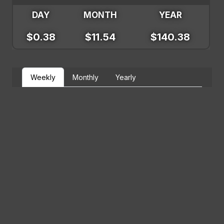
DAY
MONTH
YEAR
$0.38
$11.54
$140.38
Weekly
Monthly
Yearly