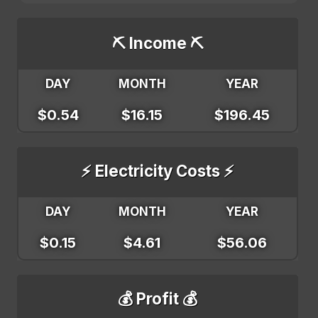
⛏️ Income ⛏️
DAY
MONTH
YEAR
$0.54
$16.15
$196.45
⚡ Electricity Costs ⚡
DAY
MONTH
YEAR
$0.15
$4.61
$56.06
💰 Profit 💰