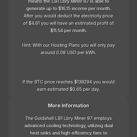
means the LB1 Lbry Miner 87 is able to
generate up to $16.15 income per month.
After you would deduct the electricity price
of $4.61 you will have an estimated profit of
$11.54 per month.
Hint: With our Hosting Plans you will only pay
around 0.08 USD per kWh.
If the BTC price reaches $138294 you would
earn estimated $0.65 per day.
More Information
The Goldshell LB1 Lbry Miner 87 employs
advanced cooling technology, utilizing dual
heat sinks and high-efficiency fans to