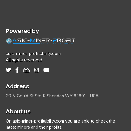
Powered by
asic-miner-profitability.com
All rights reserved.
Address
30 N Gould St Ste R
Sheridan
WY 82801 - USA
About us
On asic-miner-profitability.com you are able to check the
latest miners and their profits.