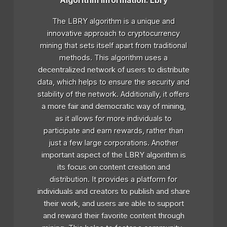
Algorithm Information: Lbry
The LBRY algorithm is a unique and
innovative approach to cryptocurrency
mining that sets itself apart from traditional
methods. This algorithm uses a
decentralized network of users to distribute
data, which helps to ensure the security and
stability of the network. Additionally, it offers
a more fair and democratic way of mining,
as it allows for more individuals to
participate and earn rewards, rather than
just a few large corporations. Another
important aspect of the LBRY algorithm is
its focus on content creation and
distribution. It provides a platform for
individuals and creators to publish and share
their work, and users are able to support
and reward their favorite content through