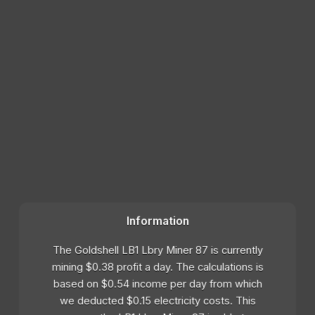
Information
The Goldshell LB1 Lbry Miner 87 is currently
mining $0.38 profit a day. The calculations is
based on $0.54 income per day from which
we deducted $0.15 electricity costs. This