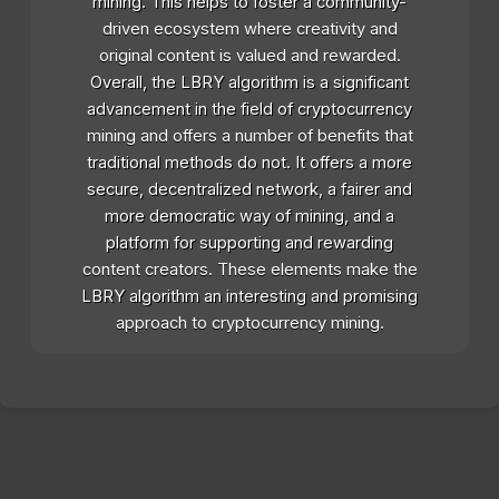
mining. This helps to foster a community-
driven ecosystem where creativity and
original content is valued and rewarded.
Overall, the LBRY algorithm is a significant
advancement in the field of cryptocurrency
mining and offers a number of benefits that
traditional methods do not. It offers a more
secure, decentralized network, a fairer and
more democratic way of mining, and a
platform for supporting and rewarding
content creators. These elements make the
LBRY algorithm an interesting and promising
approach to cryptocurrency mining.