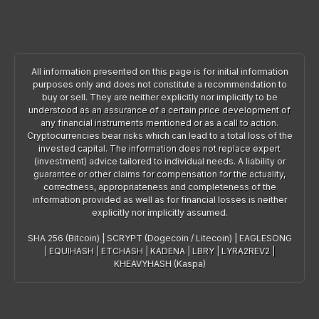
All information presented on this page is for initial information
purposes only and does not constitute a recommendation to
buy or sell. They are neither explicitly nor implicitly to be
understood as an assurance of a certain price development of
any financial instruments mentioned or as a call to action.
Cryptocurrencies bear risks which can lead to a total loss of the
invested capital. The information does not replace expert
(investment) advice tailored to individual needs. A liability or
guarantee or other claims for compensation for the actuality,
correctness, appropriateness and completeness of the
information provided as well as for financial losses is neither
explicitly nor implicitly assumed.
SHA 256 (Bitcoin)
|
SCRYPT (Dogecoin / Litecoin)
|
EAGLESONG
|
EQUIHASH
|
ETCHASH
|
KADENA
|
LBRY
|
LYRA2REV2
|
KHEAVYHASH (Kaspa)