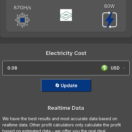
80W
87GH/s
Electricity Cost
USD
🔄 Update
Realtime Data
We have the best results and most accurate data based on
realtime data. Other profit calculators only calculate the profit
based on estimated data - we offer you the real deal.