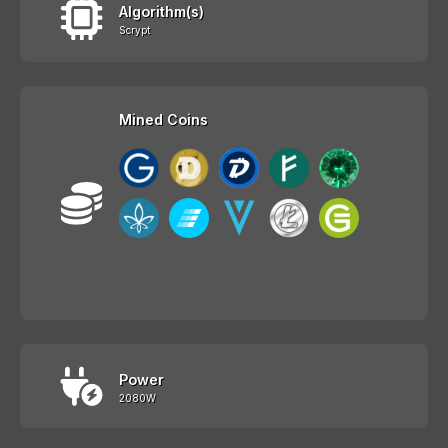
Algorithm(s)
Scrypt
Mined Coins
Power
2080W