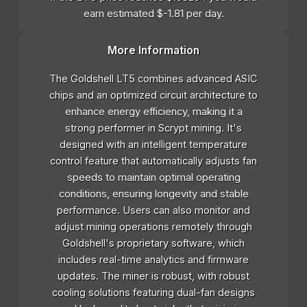
earn estimated $-1.81 per day.
More Information
The Goldshell LT5 combines advanced ASIC
chips and an optimized circuit architecture to
enhance energy efficiency, making it a
strong performer in Scrypt mining. It's
designed with an intelligent temperature
control feature that automatically adjusts fan
speeds to maintain optimal operating
conditions, ensuring longevity and stable
performance. Users can also monitor and
adjust mining operations remotely through
Goldshell's proprietary software, which
includes real-time analytics and firmware
updates. The miner is robust, with robust
cooling solutions featuring dual-fan designs