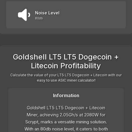
Noise Level
80db
Goldshell LT5 LT5 Dogecoin +
Litecoin Profitability
Calculate the value of your LT5 LT5 Dogecoin + Litecoin with our
easy to use ASIC miner calculator!
Information
Goldshell LT5 LT5 Dogecoin + Litecoin
Miner, achieving 2.05Gh/s at 2080W for
Scrypt, marks a versatile mining solution.
With an 80db noise level, it caters to both