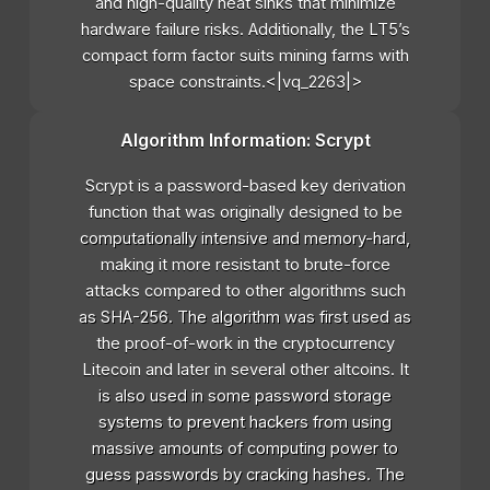
and high-quality heat sinks that minimize
hardware failure risks. Additionally, the LT5’s
compact form factor suits mining farms with
space constraints.<|vq_2263|>
Algorithm Information: Scrypt
Scrypt is a password-based key derivation
function that was originally designed to be
computationally intensive and memory-hard,
making it more resistant to brute-force
attacks compared to other algorithms such
as SHA-256. The algorithm was first used as
the proof-of-work in the cryptocurrency
Litecoin and later in several other altcoins. It
is also used in some password storage
systems to prevent hackers from using
massive amounts of computing power to
guess passwords by cracking hashes. The