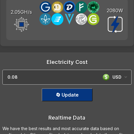
2080W
2.05GH/s
Electricity Cost
USD
🔄 Update
Realtime Data
We have the best results and most accurate data based on