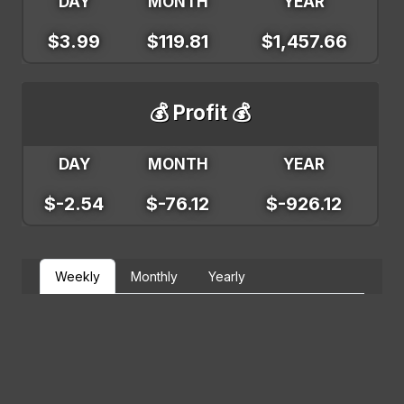
DAY
MONTH
YEAR
$3.99
$119.81
$1,457.66
💰 Profit 💰
DAY
MONTH
YEAR
$-2.54
$-76.12
$-926.12
Weekly
Monthly
Yearly