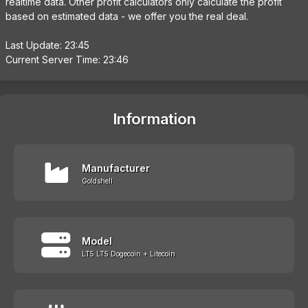
realtime data. Other profit calculators only calculate the profit
based on estimated data - we offer you the real deal.
Last Update: 23:45
Current Server Time: 23:46
Information
Manufacturer
Goldshell
Model
LT5 LT5 Dogecoin + Litecoin