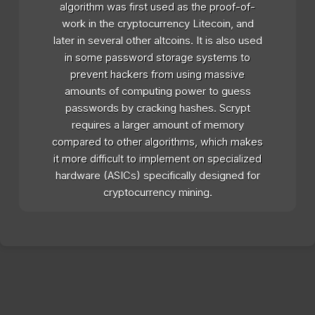
algorithm was first used as the proof-of-
work in the cryptocurrency Litecoin, and
later in several other altcoins. It is also used
in some password storage systems to
prevent hackers from using massive
amounts of computing power to guess
passwords by cracking hashes. Scrypt
requires a larger amount of memory
compared to other algorithms, which makes
it more difficult to implement on specialized
hardware (ASICs) specifically designed for
cryptocurrency mining.