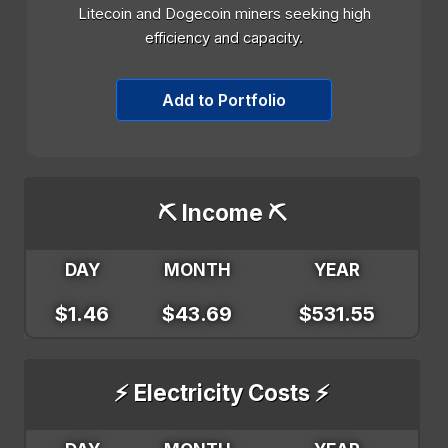
Litecoin and Dogecoin miners seeking high
efficiency and capacity.
Add to Portfolio
⛏️ Income ⛏️
DAY
MONTH
YEAR
$1.46
$43.69
$531.55
⚡ Electricity Costs ⚡