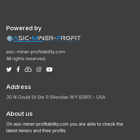
Powered by
asic-miner-profitability.com
All rights reserved.
Address
30 N Gould St Ste R
Sheridan
WY 82801 - USA
About us
On asic-miner-profitability.com you are able to check the
latest miners and their profits.