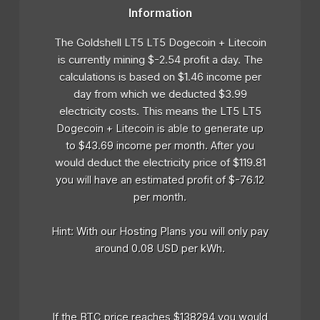
Information
The Goldshell LT5 LT5 Dogecoin + Litecoin
is currently mining $-2.54 profit a day. The
calculations is based on $1.46 income per
day from which we deducted $3.99
electricity costs. This means the LT5 LT5
Dogecoin + Litecoin is able to generate up
to $43.69 income per month. After you
would deduct the electricity price of $119.81
you will have an estimated profit of $-76.12
per month.
Hint: With our Hosting Plans you will only pay
around 0.08 USD per kWh.
If the BTC price reaches $138294 you would