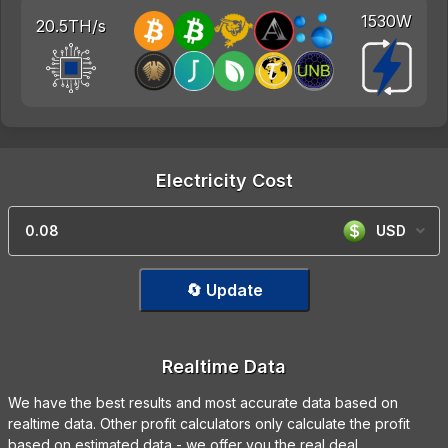
1530W
20.5TH/s
Electricity Cost
USD
🔄 Update
Realtime Data
We have the best results and most accurate data based on
realtime data. Other profit calculators only calculate the profit
based on estimated data - we offer you the real deal.