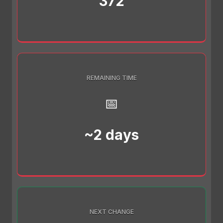
372
REMAINING TIME
📅
~2 days
NEXT CHANGE