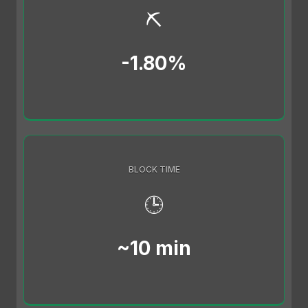
⛏️
-1.80%
BLOCK TIME
🕒
~10 min