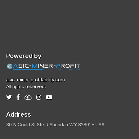
Powered by
asic-miner-profitability.com
All rights reserved.
Address
30 N Gould St Ste R
Sheridan
WY 82801 - USA