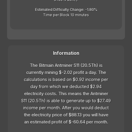
Estimated Difficulty Change: -1.80%
Time per Block 10 minutes
Information
The Bitmain Antminer S11 (20.5Th) is
currently mining $-2.02 profit a day. The
calculations is based on $0.92 income per
day from which we deducted $2.94
electricity costs. This means the Antminer
S11 (20.5Th) is able to generate up to $27.49
income per month. After you would deduct
the electricity price of $88.13 you will have
an estimated profit of $-60.64 per month.