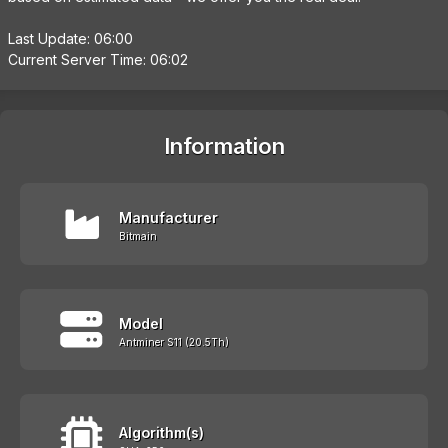
Last Update: 06:00
Current Server Time: 06:02
Information
Manufacturer
Bitmain
Model
Antminer S11 (20.5Th)
Algorithm(s)