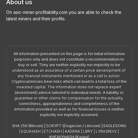
About us
On asic-miner-profitability.com you are able to check the
latest miners and their profits.
All information presented on this page is for initial information
purposes only and does not constitute a recommendation to
buy or sell. They are neither explicitly nor implicitly to be
understood as an assurance of a certain price development of
any financial instruments mentioned or as a call to action.
Cryptocurrencies bear risks which can lead to a total loss of the
invested capital. The information does not replace expert
(investment) advice tailored to individual needs. A liability or
guarantee or other claims for compensation for the actuality,
correctness, appropriateness and completeness of the
information provided as well as for financial losses is neither
explicitly nor implicitly assumed.
SHA 256 (Bitcoin)
|
SCRYPT (Dogecoin / Litecoin)
|
EAGLESONG
|
EQUIHASH
|
ETCHASH
|
KADENA
|
LBRY
|
LYRA2REV2
|
KHEAVYHASH (Kaspa)