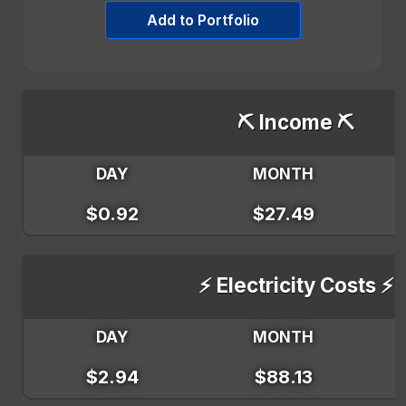
Add to Portfolio
⛏️ Income ⛏️
DAY
MONTH
$0.92
$27.49
⚡ Electricity Costs ⚡
DAY
MONTH
$2.94
$88.13