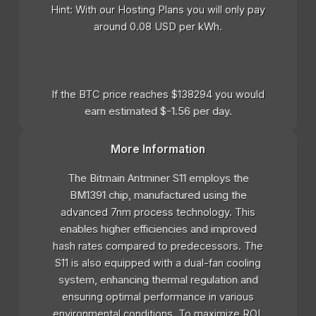
Hint: With our Hosting Plans you will only pay
around 0.08 USD per kWh.
If the BTC price reaches $138294 you would
earn estimated $-1.56 per day.
More Information
The Bitmain Antminer S11 employs the
BM1391 chip, manufactured using the
advanced 7nm process technology. This
enables higher efficiencies and improved
hash rates compared to predecessors. The
S11 is also equipped with a dual-fan cooling
system, enhancing thermal regulation and
ensuring optimal performance in various
environmental conditions. To maximize ROI,