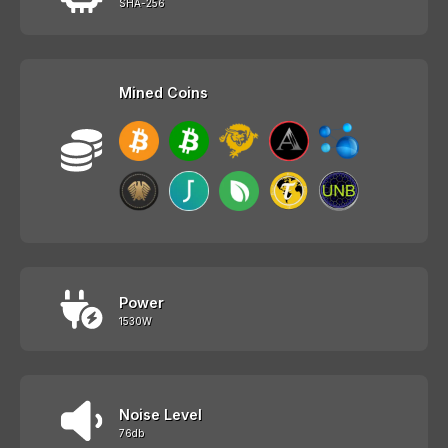
SHA-256
Mined Coins
Power
1530W
Noise Level
76db