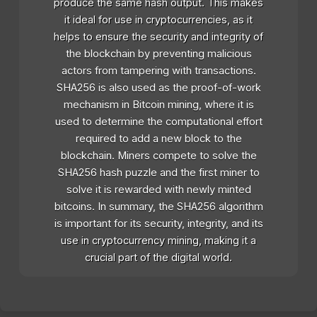
produce the same hash output. This makes
it ideal for use in cryptocurrencies, as it
helps to ensure the security and integrity of
the blockchain by preventing malicious
actors from tampering with transactions.
SHA256 is also used as the proof-of-work
mechanism in Bitcoin mining, where it is
used to determine the computational effort
required to add a new block to the
blockchain. Miners compete to solve the
SHA256 hash puzzle and the first miner to
solve it is rewarded with newly minted
bitcoins. In summary, the SHA256 algorithm
is important for its security, integrity, and its
use in cryptocurrency mining, making it a
crucial part of the digital world.