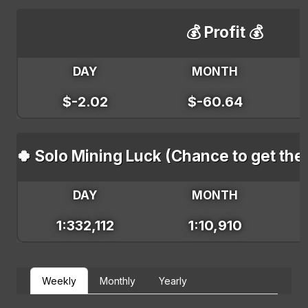
💰 Profit 💰
DAY
MONTH
$-2.02
$-60.64
🍀 Solo Mining Luck (Chance to get the
DAY
MONTH
1:332,112
1:10,910
Weekly
Monthly
Yearly