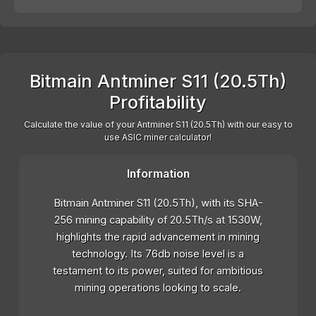
Bitmain Antminer S11 (20.5Th)
Profitability
Calculate the value of your Antminer S11 (20.5Th) with our easy to
use ASIC miner calculator!
Information
Bitmain Antminer S11 (20.5Th), with its SHA-
256 mining capability of 20.5Th/s at 1530W,
highlights the rapid advancement in mining
technology. Its 76db noise level is a
testament to its power, suited for ambitious
mining operations looking to scale.