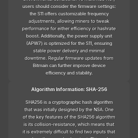
users should consider the firmware settings:
the S11 offers customizable frequency
adjustments, allowing miners to tweak
performance for either efficiency or hashrate
boost. Additionally, the power supply unit
(APW7) is optimized for the S11, ensuring
stable power delivery and minimal
downtime. Regular firmware updates from
Bitmain can further improve device
efficiency and stability.
Algorithm Information: SHA-256
SHA256 is a cryptographic hash algorithm
that was initially designed by the NSA. One
of the key features of the SHA256 algorithm
is its collision-resistance, which means that
it is extremely difficult to find two inputs that