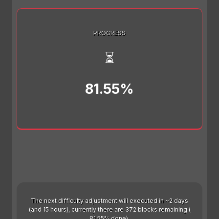
PROGRESS
⏳
81.55%
The next difficulty adjustment will executed in ~2 days
(and 15 hours), currently there are 372 blocks remaining (
81.55% done).