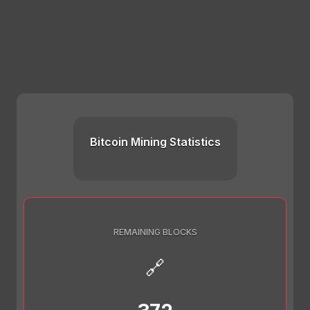
Bitcoin Mining Statistics
REMAINING BLOCKS
🔗