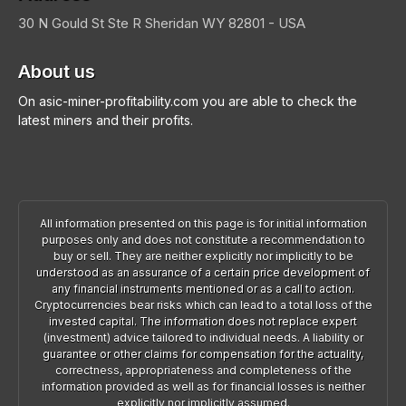
30 N Gould St Ste R
Sheridan
WY 82801 - USA
About us
On asic-miner-profitability.com you are able to check the
latest miners and their profits.
All information presented on this page is for initial information
purposes only and does not constitute a recommendation to
buy or sell. They are neither explicitly nor implicitly to be
understood as an assurance of a certain price development of
any financial instruments mentioned or as a call to action.
Cryptocurrencies bear risks which can lead to a total loss of the
invested capital. The information does not replace expert
(investment) advice tailored to individual needs. A liability or
guarantee or other claims for compensation for the actuality,
correctness, appropriateness and completeness of the
information provided as well as for financial losses is neither
explicitly nor implicitly assumed.