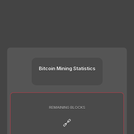
Bitcoin Mining Statistics
REMAINING BLOCKS
🔗