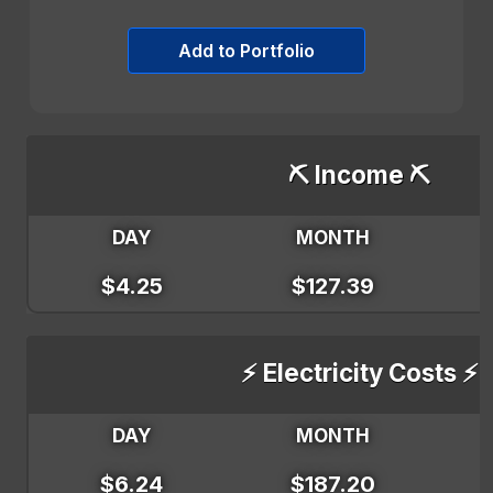
Add to Portfolio
⛏️ Income ⛏️
DAY
MONTH
$4.25
$127.39
⚡ Electricity Costs ⚡
DAY
MONTH
$6.24
$187.20