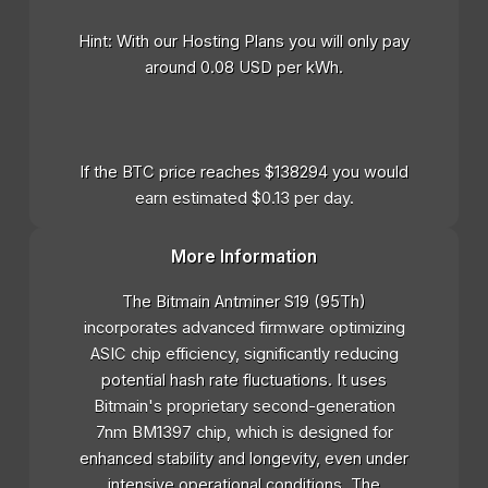
Hint: With our Hosting Plans you will only pay
around 0.08 USD per kWh.
If the BTC price reaches $138294 you would
earn estimated $0.13 per day.
More Information
The Bitmain Antminer S19 (95Th)
incorporates advanced firmware optimizing
ASIC chip efficiency, significantly reducing
potential hash rate fluctuations. It uses
Bitmain's proprietary second-generation
7nm BM1397 chip, which is designed for
enhanced stability and longevity, even under
intensive operational conditions. The