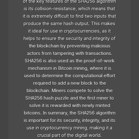
of the key features of the SHA256 algorithm
is its collision-resistance, which means that
it is extremely difficult to find two inputs that
produce the same hash output. This makes
it ideal for use in cryptocurrencies, as it
helps to ensure the security and integrity of
the blockchain by preventing malicious
actors from tampering with transactions.
SHA256 is also used as the proof-of-work
mechanism in Bitcoin mining, where it is
used to determine the computational effort
required to add a new block to the
blockchain. Miners compete to solve the
SHA256 hash puzzle and the first miner to
solve it is rewarded with newly minted
bitcoins. In summary, the SHA256 algorithm
is important for its security, integrity, and its
use in cryptocurrency mining, making it a
crucial part of the digital world.