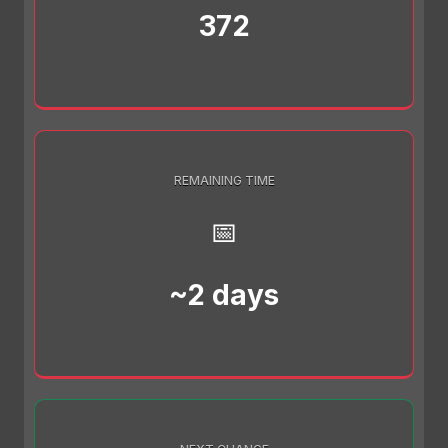
372
REMAINING TIME
📅
~2 days