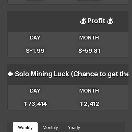
💰 Profit 💰
DAY
MONTH
$-1.99
$-59.81
🍀 Solo Mining Luck (Chance to get the
DAY
MONTH
1:73,414
1:2,412
Weekly
Monthly
Yearly