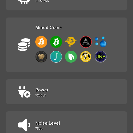
SHA-256
Mined Coins
Power
3250W
Noise Level
75db