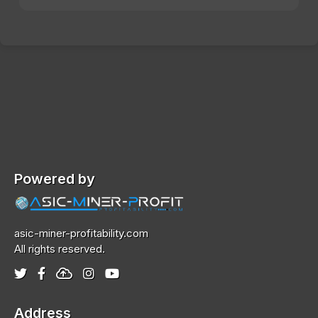
Powered by
asic-miner-profitability.com
All rights reserved.
Address