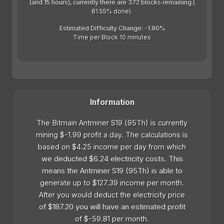
(and 15 hours), currently there are 372 blocks remaining (
81.55% done).
Estimated Difficulty Change: -1.80%
Time per Block 10 minutes
Information
The Bitmain Antminer S19 (95Th) is currently
mining $-1.99 profit a day. The calculations is
based on $4.25 income per day from which
we deducted $6.24 electricity costs. This
means the Antminer S19 (95Th) is able to
generate up to $127.39 income per month.
After you would deduct the electricity price
of $187.20 you will have an estimated profit
of $-59.81 per month.