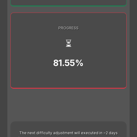
PROGRESS
⏳
81.55%
The next difficulty adjustment will executed in ~2 days