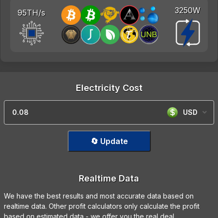
3250W
95TH/s
Electricity Cost
USD
🔄 Update
Realtime Data
We have the best results and most accurate data based on
realtime data. Other profit calculators only calculate the profit
based on estimated data - we offer you the real deal.