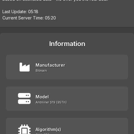
Last Update: 05:18
Current Server Time: 05:20
Information
Manufacturer
Bitmain
Model
Antminer S19 (95Th)
Algorithm(s)