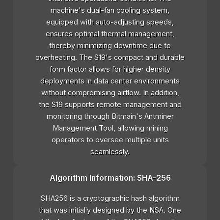
machine's dual-fan cooling system,
equipped with auto-adjusting speeds,
ensures optimal thermal management,
thereby minimizing downtime due to
overheating. The S19's compact and durable
form factor allows for higher density
deployments in data center environments
without compromising airflow. In addition,
the S19 supports remote management and
monitoring through Bitmain's Antminer
Management Tool, allowing mining
operators to oversee multiple units
seamlessly.
Algorithm Information: SHA-256
SHA256 is a cryptographic hash algorithm
that was initially designed by the NSA. One