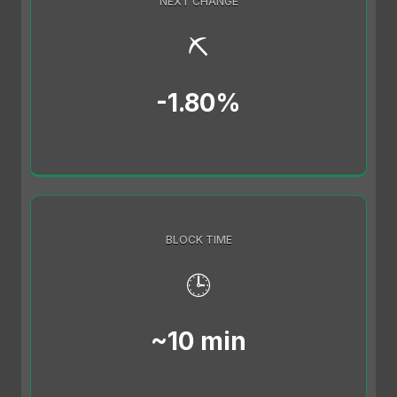
NEXT CHANGE
⛏️
-1.80%
BLOCK TIME
🕒
~10 min