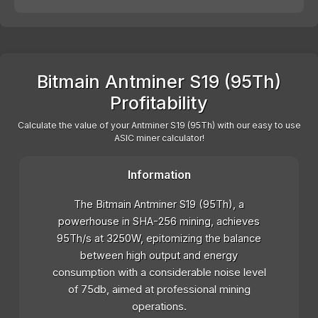
Bitmain Antminer S19 (95Th)
Profitability
Calculate the value of your Antminer S19 (95Th) with our easy to use
ASIC miner calculator!
Information
The Bitmain Antminer S19 (95Th), a
powerhouse in SHA-256 mining, achieves
95Th/s at 3250W, epitomizing the balance
between high output and energy
consumption with a considerable noise level
of 75db, aimed at professional mining
operations.