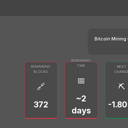
Bitcoin Mining 
REMAINING
TIME
REMAINING
NEXT
BLOCKS
CHANG
📅
🔗
⛏️
~2
372
-1.8
days