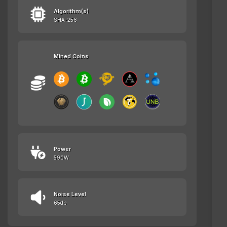
Algorithm(s)
SHA-256
Mined Coins
Power
590W
Noise Level
65db