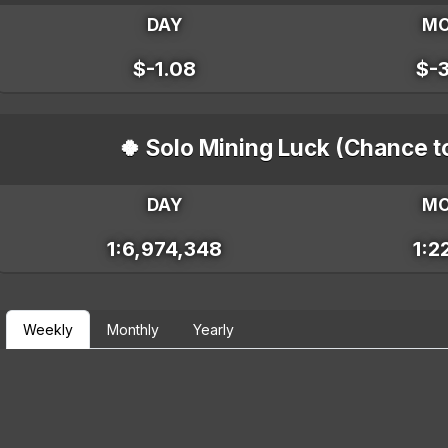
DAY
M
$-1.08
$-
🍀 Solo Mining Luck (Chance t
DAY
M
1:6,974,348
1:2
Weekly
Monthly
Yearly