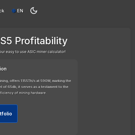
ck
EN
5 Profitability
our easy to use ASIC miner calculator!
ion
ning, offers 1.155Th/s at 590W, marking the
l of 65db, it serves as a testament to the
ficiency of mining hardware.
tfolio