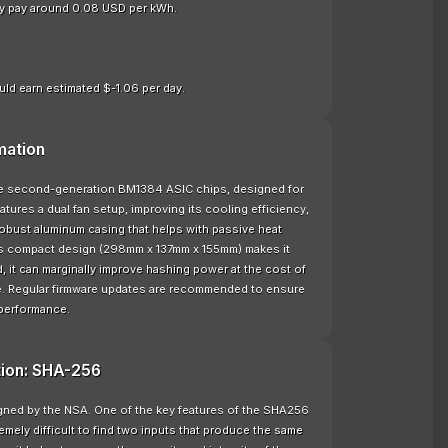
nly pay around 0.08 USD per kWh.
ld earn estimated $-1.06 per day.
mation
the second-generation BM1384 ASIC chips, designed for
ures a dual fan setup, improving its cooling efficiency,
 robust aluminum casing that helps with passive heat
 its compact design (298mm x 137mm x 155mm) makes it
 it can marginally improve hashing power at the cost of
e. Regular firmware updates are recommended to ensure
 performance.
tion: SHA-256
signed by the NSA. One of the key features of the SHA256
remely difficult to find two inputs that produce the same