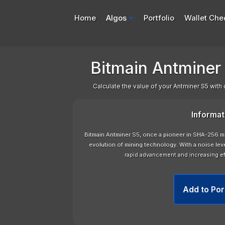
Home
Algos
Portfolio
Wallet Che
Bitmain Antminer S
Calculate the value of your Antminer S5 with 
Informat
Bitmain Antminer S5, once a pioneer in SHA-256 mi
evolution of mining technology. With a noise leve
rapid advancement and increasing ef
Add to Por