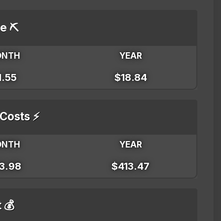
e ⛏️
ONTH
YEAR
1.55
$18.84
 Costs ⚡
ONTH
YEAR
3.98
$413.47
t 💰