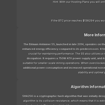
Hint: With our Hosting Plans you will o
If the BTC price reaches $138294 you wou
More Infor
The Bitmain Antminer S5, launched in late 2014, operates on 
enhanced energy efficiency compared to its predecessors. It feat
crucial for maintaining performance. The S5 also utilizes a
dissipation. It requires a 750W ATX power supply unit, and
suitable for smaller-scale mining operations. When overclocked,
additional power consumption and increased operational nois
stability and optimal
Algorithm Informa
SHA256 is a cryptographic hash algorithm that was initially de
algorithm is its collision-resistance, which means that it is ext