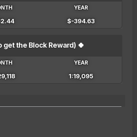
ONTH
YEAR
32.44
$-394.63
o get the Block Reward) 🍀
ONTH
YEAR
29,118
1:19,095