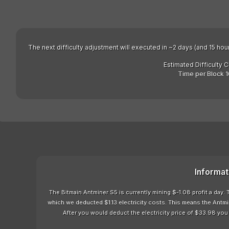
The next difficulty adjustment will executed in ~2 days (and 15 hou
Estimated Difficulty 
Time per Block 1
Informat
The Bitmain Antminer S5 is currently mining $-1.08 profit a day
which we deducted $1.13 electricity costs. This means the Antmi
After you would deduct the electricity price of $33.98 you 