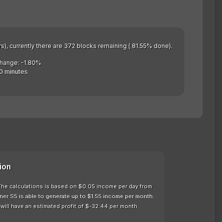
rs), currently there are 372 blocks remaining ( 81.55% done).
Change: -1.80%
0 minutes
ion
. The calculations is based on $0.05 income per day from
ner S5 is able to generate up to $1.55 income per month.
will have an estimated profit of $-32.44 per month.