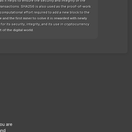
as it helps to ensure the security and integrity of the
 transactions. SHA256 is also used as the proof-of-work
computational effort required to add a new block to the
nd the first miner to solve it is rewarded with newly
or its security, integrity, and its use in cryptocurrency
t of the digital world.
you are
and