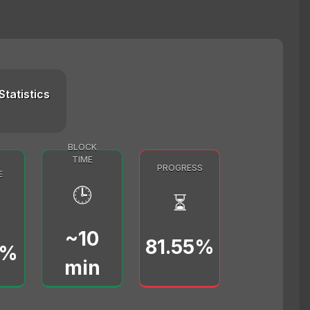
Statistics
BLOCK
TIME
PROGRESS
E
🕒
⏳
~10
81.55%
0%
min