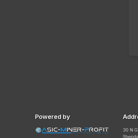
Powered by
Addr
30 N G
Sherid