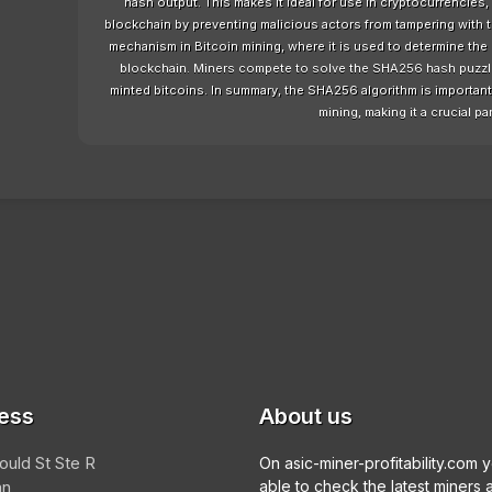
hash output. This makes it ideal for use in cryptocurrencies, 
blockchain by preventing malicious actors from tampering with
mechanism in Bitcoin mining, where it is used to determine the 
blockchain. Miners compete to solve the SHA256 hash puzzle a
minted bitcoins. In summary, the SHA256 algorithm is important f
mining, making it a crucial par
ess
About us
ould St Ste R
On asic-miner-profitability.com 
an
able to check the latest miners 