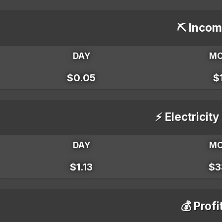
⛏️ Incom
DAY
M
$0.05
$
⚡ Electricity
DAY
M
$1.13
$3
💰 Profi