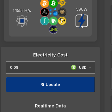
590W
1.155TH/s
Electricity Cost
USD
🔄 Update
Realtime Data