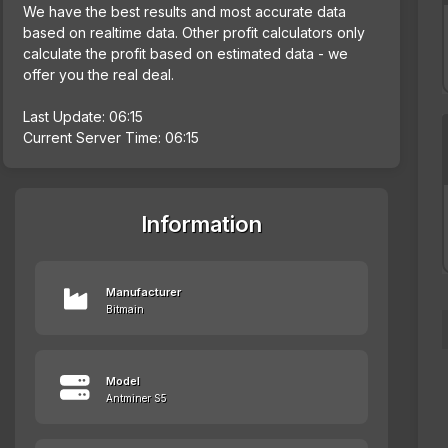
We have the best results and most accurate data
based on realtime data. Other profit calculators only
calculate the profit based on estimated data - we
offer you the real deal.
Last Update: 06:15
Current Server Time: 06:15
Information
Manufacturer
Bitmain
Model
Antminer S5