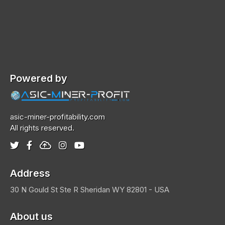
Powered by
asic-miner-profitability.com
All rights reserved.
Address
30 N Gould St Ste R
Sheridan
WY 82801 - USA
About us