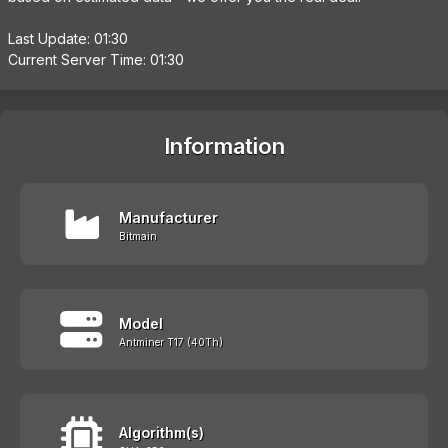
Last Update: 01:30
Current Server Time: 01:30
Information
Manufacturer
Bitmain
Model
Antminer T17 (40Th)
Algorithm(s)