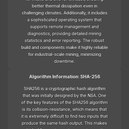
better thermal dissipation even in
challenging climates. Additionally, it includes
a sophisticated operating system that
supports remote management and
diagnostics, providing detailed mining
statistics and error reporting. The robust
build and components make it highly reliable
for industrial-scale mining, minimizing
downtime.
Algorithm Information: SHA-256
SHA256 is a cryptographic hash algorithm
that was initially designed by the NSA. One
of the key features of the SHA256 algorithm
is its collision-resistance, which means that
it is extremely difficult to find two inputs that
produce the same hash output. This makes