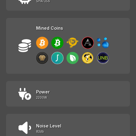
SHA-256
Mined Coins
Power
2200W
Noise Level
82db