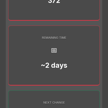
372
REMAINING TIME
📅
~2 days
NEXT CHANGE