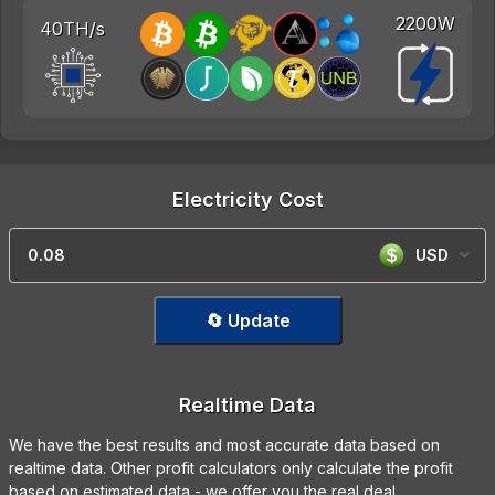
2200W
40TH/s
Electricity Cost
USD
🔄 Update
Realtime Data
We have the best results and most accurate data based on
realtime data. Other profit calculators only calculate the profit
based on estimated data - we offer you the real deal.