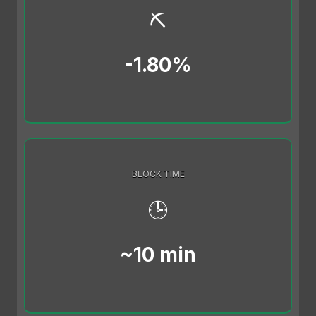
⛏️
-1.80%
BLOCK TIME
🕒
~10 min