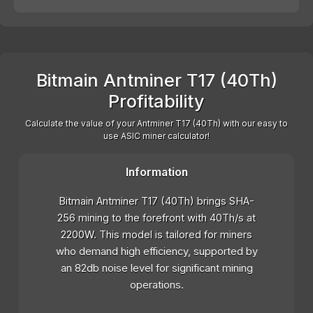
Bitmain Antminer T17 (40Th)
Profitability
Calculate the value of your Antminer T17 (40Th) with our easy to
use ASIC miner calculator!
Information
Bitmain Antminer T17 (40Th) brings SHA-
256 mining to the forefront with 40Th/s at
2200W. This model is tailored for miners
who demand high efficiency, supported by
an 82db noise level for significant mining
operations.