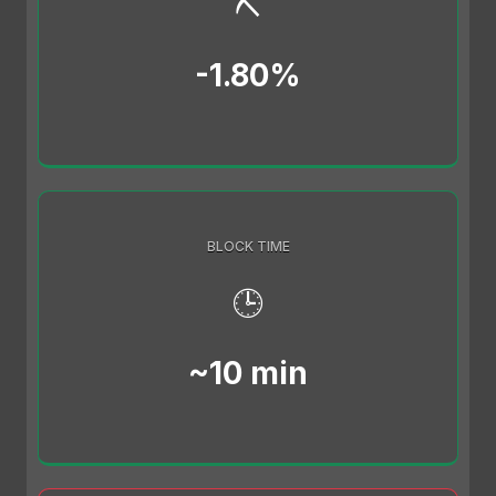
⛏️
-1.80%
BLOCK TIME
🕒
~10 min