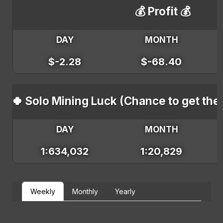
💰 Profit 💰
DAY
MONTH
$-2.28
$-68.40
🍀 Solo Mining Luck (Chance to get the
DAY
MONTH
1:634,032
1:20,829
Weekly
Monthly
Yearly