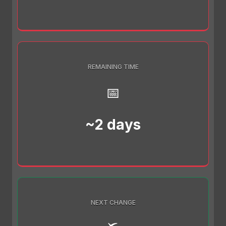
REMAINING TIME
📅
~2 days
NEXT CHANGE