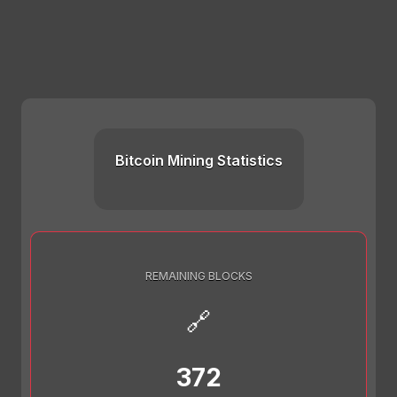
Bitcoin Mining Statistics
REMAINING BLOCKS
🔗
372