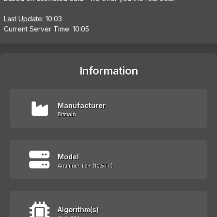
Last Update: 10:03
Current Server Time: 10:05
Information
Manufacturer
Bitmain
Model
Antminer T9+ (10.5Th)
Algorithm(s)