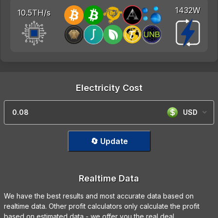
1432W
10.5TH/s
Electricity Cost
USD
🔄 Update
Realtime Data
We have the best results and most accurate data based on
realtime data. Other profit calculators only calculate the profit
based on estimated data - we offer you the real deal.