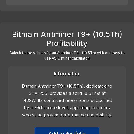
Bitmain Antminer T9+ (10.5Th)
Profitability
Calculate the value of your Antminer T9+ (10.5Th) with our easy to
use ASIC miner calculator!
Information
Bitmain Antminer T9+ (10.5Th), dedicated to
SHA-256, provides a solid 10.5Th/s at
1432W. Its continued relevance is supported
by a 76db noise level, appealing to miners
who value proven performance and stability.
Add to Portfolio