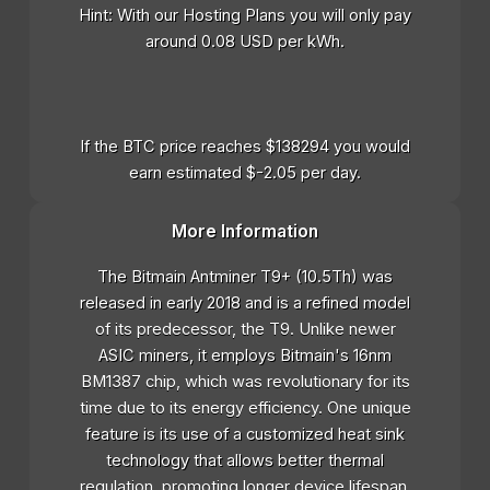
Hint: With our Hosting Plans you will only pay
around 0.08 USD per kWh.
If the BTC price reaches $138294 you would
earn estimated $-2.05 per day.
More Information
The Bitmain Antminer T9+ (10.5Th) was
released in early 2018 and is a refined model
of its predecessor, the T9. Unlike newer
ASIC miners, it employs Bitmain's 16nm
BM1387 chip, which was revolutionary for its
time due to its energy efficiency. One unique
feature is its use of a customized heat sink
technology that allows better thermal
regulation, promoting longer device lifespan.