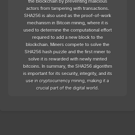
the blockchain by preventing malicious
actors from tampering with transactions.
SHA256 is also used as the proof-of-work
mechanism in Bitcoin mining, where it is
used to determine the computational effort
required to add a new block to the
blockchain. Miners compete to solve the
SHA256 hash puzzle and the first miner to
solve it is rewarded with newly minted
bitcoins. In summary, the SHA256 algorithm
is important for its security, integrity, and its
use in cryptocurrency mining, making it a
crucial part of the digital world.