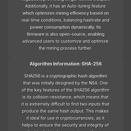
Additionally, it has an Auto-tuning feature
which optimizes mining efficiency based on
real-time conditions, balancing hashrate and
power consumption dynamically. Its
firmware is also open-source, enabling
advanced users to customize and optimize
the mining process further.
Algorithm Information: SHA-256
SHA256 is a cryptographic hash algorithm
that was initially designed by the NSA. One
of the key features of the SHA256 algorithm
is its collision-resistance, which means that
it is extremely difficult to find two inputs that
produce the same hash output. This makes
it ideal for use in cryptocurrencies, as it
helps to ensure the security and integrity of