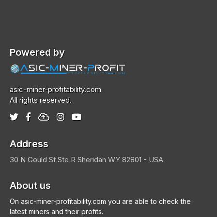
Powered by
asic-miner-profitability.com
All rights reserved.
Address
30 N Gould St Ste R
Sheridan
WY 82801 - USA
About us
On asic-miner-profitability.com you are able to check the
latest miners and their profits.