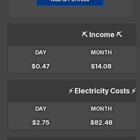
⛏️ Income ⛏️
DAY
MONTH
$0.47
$14.08
⚡ Electricity Costs ⚡
DAY
MONTH
$2.75
$82.48