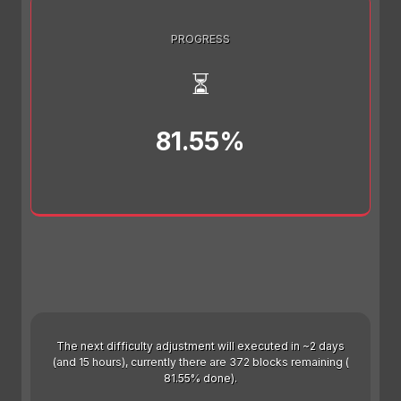
PROGRESS
⏳
81.55%
The next difficulty adjustment will executed in ~2 days
(and 15 hours), currently there are 372 blocks remaining (
81.55% done).