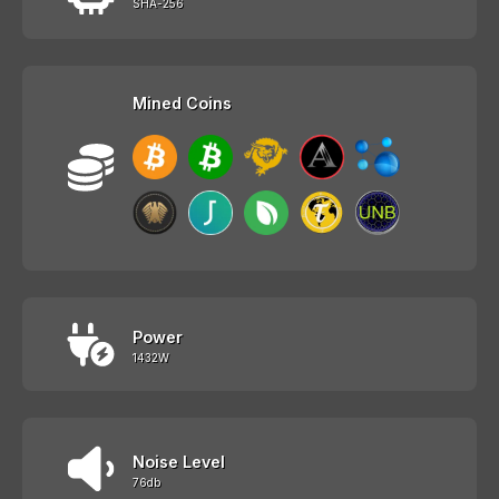
SHA-256
Mined Coins
Power
1432W
Noise Level
76db