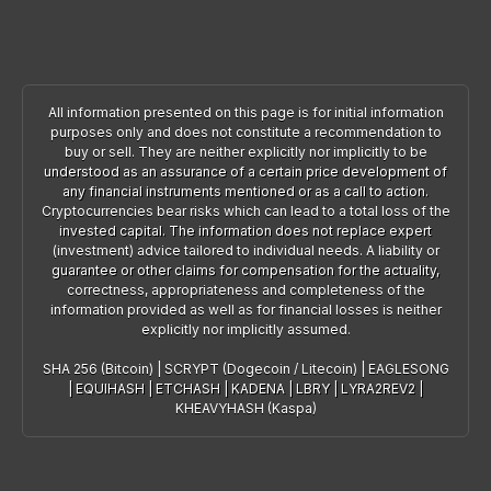
All information presented on this page is for initial information
purposes only and does not constitute a recommendation to
buy or sell. They are neither explicitly nor implicitly to be
understood as an assurance of a certain price development of
any financial instruments mentioned or as a call to action.
Cryptocurrencies bear risks which can lead to a total loss of the
invested capital. The information does not replace expert
(investment) advice tailored to individual needs. A liability or
guarantee or other claims for compensation for the actuality,
correctness, appropriateness and completeness of the
information provided as well as for financial losses is neither
explicitly nor implicitly assumed.
SHA 256 (Bitcoin)
|
SCRYPT (Dogecoin / Litecoin)
|
EAGLESONG
|
EQUIHASH
|
ETCHASH
|
KADENA
|
LBRY
|
LYRA2REV2
|
KHEAVYHASH (Kaspa)