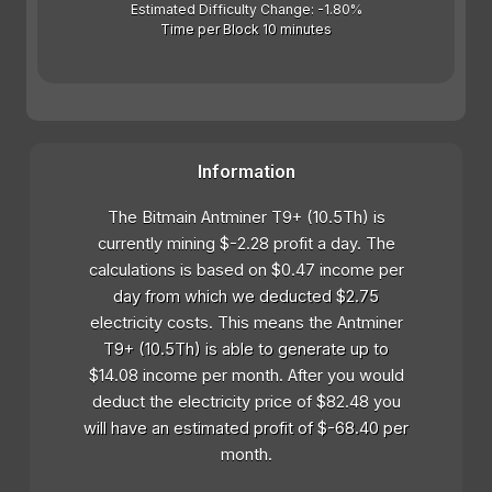
Estimated Difficulty Change: -1.80%
Time per Block 10 minutes
Information
The Bitmain Antminer T9+ (10.5Th) is
currently mining $-2.28 profit a day. The
calculations is based on $0.47 income per
day from which we deducted $2.75
electricity costs. This means the Antminer
T9+ (10.5Th) is able to generate up to
$14.08 income per month. After you would
deduct the electricity price of $82.48 you
will have an estimated profit of $-68.40 per
month.