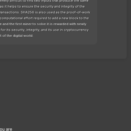
remely difficult to find two inputs that produce the same
as it helps to ensure the security and integrity of the
 transactions. SHA256 is also used as the proof-of-work
computational effort required to add a new block to the
nd the first miner to solve it is rewarded with newly
or its security, integrity, and its use in cryptocurrency
t of the digital world.
you are