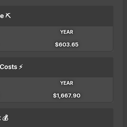
e ⛏️
YEAR
$603.65
 Costs ⚡
YEAR
$1,667.90
t 💰