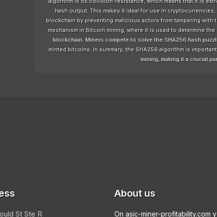
algorithm is its collision-resistance, which means that it is ext
hash output. This makes it ideal for use in cryptocurrencies, 
blockchain by preventing malicious actors from tampering with
mechanism in Bitcoin mining, where it is used to determine the 
blockchain. Miners compete to solve the SHA256 hash puzzle a
minted bitcoins. In summary, the SHA256 algorithm is important f
mining, making it a crucial par
ess
About us
ould St Ste R
On asic-miner-profitability.com 