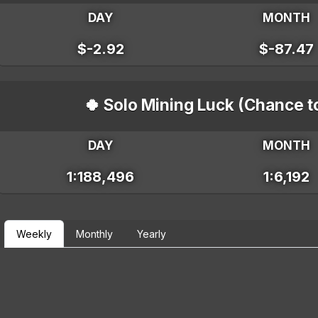
DAY
MONTH
$-2.92
$-87.47
🍀 Solo Mining Luck (Chance t
DAY
MONTH
1:188,496
1:6,192
Weekly
Monthly
Yearly