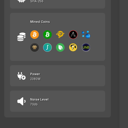
SHA-256
Mined Coins
Power
2380W
Noise Level
70db