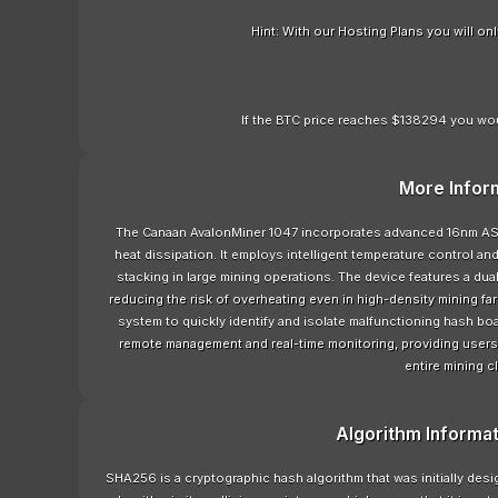
Hint: With our Hosting Plans you will o
If the BTC price reaches $138294 you wou
More Infor
The Canaan AvalonMiner 1047 incorporates advanced 16nm AS
heat dissipation. It employs intelligent temperature control an
stacking in large mining operations. The device features a dual-
reducing the risk of overheating even in high-density mining far
system to quickly identify and isolate malfunctioning hash bo
remote management and real-time monitoring, providing users
entire mining c
Algorithm Informa
SHA256 is a cryptographic hash algorithm that was initially de