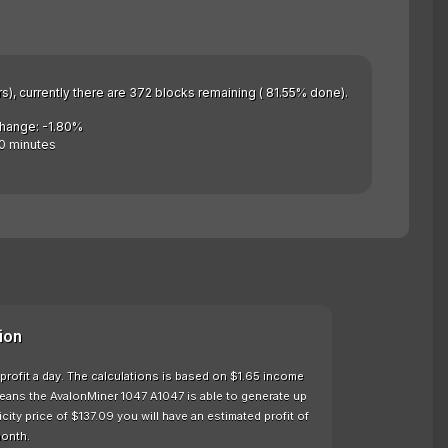
rs), currently there are 372 blocks remaining ( 81.55% done).
Change: -1.80%
0 minutes
ion
profit a day. The calculations is based on $1.65 income
means the AvalonMiner 1047 A1047 is able to generate up
ty price of $137.09 you will have an estimated profit of
month.