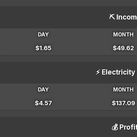
⛏️ Incom
DAY
MONTH
$1.65
$49.62
⚡ Electricity
DAY
MONTH
$4.57
$137.09
💰 Profi