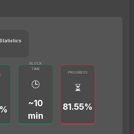
Statistics
BLOCK
TIME
PROGRESS
E
🕒
⏳
~10
81.55%
0%
min