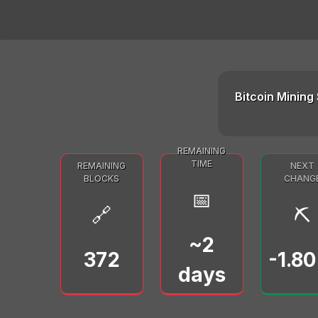
Bitcoin Mining 
REMAINING
TIME
REMAINING
NEXT
BLOCKS
CHANG
📅
🔗
⛏️
~2
372
-1.8
days