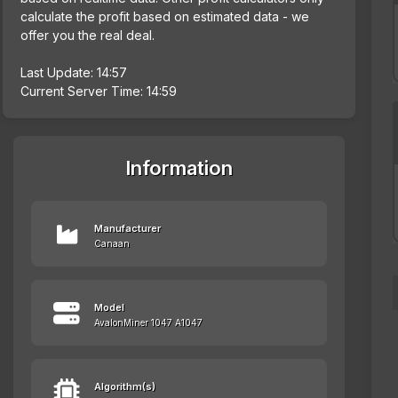
calculate the profit based on estimated data - we
offer you the real deal.
Last Update: 14:57
Current Server Time: 14:59
Information
Manufacturer
Canaan
Model
AvalonMiner 1047 A1047
Algorithm(s)