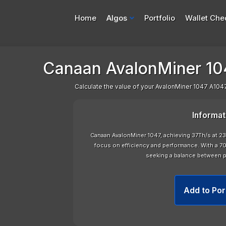
Home
Algos
Portfolio
Wallet Che
Canaan AvalonMiner 104
Calculate the value of your AvalonMiner 1047 A1047
Informat
Canaan AvalonMiner 1047, achieving 37Th/s at
focus on efficiency and performance. With a 70d
seeking a balance between 
Add to Por