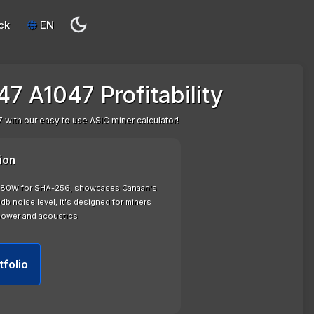
ck
EN
7 A1047 Profitability
 with our easy to use ASIC miner calculator!
ion
 2380W for SHA-256, showcases Canaan's
b noise level, it's designed for miners
power and acoustics.
tfolio