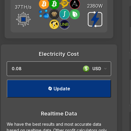
2380W
37TH/s
Electricity Cost
USD
🔄 Update
Realtime Data
We have the best results and most accurate data
based on realtime data. Other profit calculators only