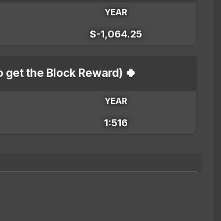
YEAR
$-1,064.25
o get the Block Reward) 🍀
YEAR
1:516