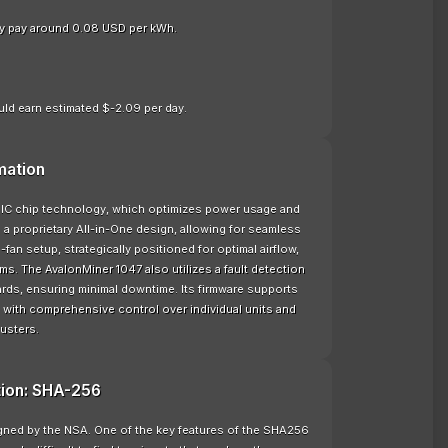
nly pay around 0.08 USD per kWh.
ld earn estimated $-2.09 per day.
mation
IC chip technology, which optimizes power usage and
d a proprietary All-in-One design, allowing for seamless
fan setup, strategically positioned for optimal airflow,
ms. The AvalonMiner 1047 also utilizes a fault detection
ards, ensuring minimal downtime. Its firmware supports
 with comprehensive control over individual units and
lusters.
tion: SHA-256
signed by the NSA. One of the key features of the SHA256