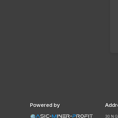
Powered by
Addr
30 N G