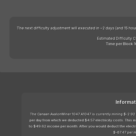
The next difficulty adjustment will executed in ~2 days (and 15 hou
Estimated Difficulty 
Time per Block 1
Informat
The Canaan AvalonMiner 1047 A1047 is currently mining $-2.92 
per day from which we deducted $4.57 electricity costs. This 
to $49.62 income per month. After you would deduct the electrici
$-87.47 per 