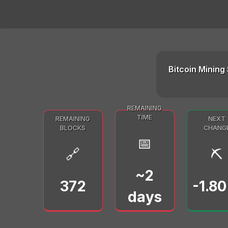
Bitcoin Mining 
REMAINING
TIME
REMAINING
NEXT
BLOCKS
CHANG
📅
🔗
⛏️
~2
372
-1.8
days