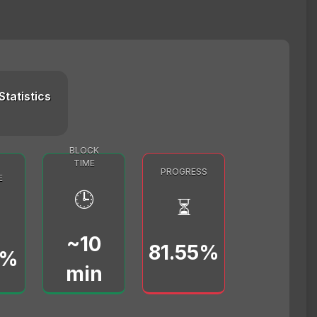
Statistics
BLOCK
TIME
PROGRESS
E
🕒
⏳
~10
81.55%
0%
min