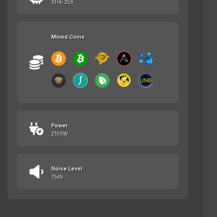
SHA-256
Mined Coins
Power
2100W
Noise Level
75db