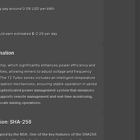
nly pay around 0.08 USD per kWh.
ld earn estimated $-2.29 per day.
mation
hip, which significantly enhances power efficiency and
ties, allowing miners to adjust voltage and frequency
The T2 Turbo series includes an intelligent temperature
sipation mechanisms, ensuring stable operation in varied
 sophisticated power management system that minimizes
supports remote management and real-time monitoring,
scale mining operations.
tion: SHA-256
signed by the NSA. One of the key features of the SHA256