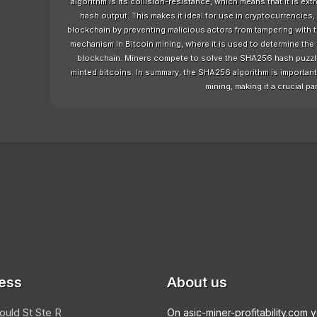
algorithm is its collision-resistance, which means that it is ext
hash output. This makes it ideal for use in cryptocurrencies, 
blockchain by preventing malicious actors from tampering with
mechanism in Bitcoin mining, where it is used to determine the 
blockchain. Miners compete to solve the SHA256 hash puzzle a
minted bitcoins. In summary, the SHA256 algorithm is important f
mining, making it a crucial par
ess
About us
ould St Ste R
On asic-miner-profitability.com 