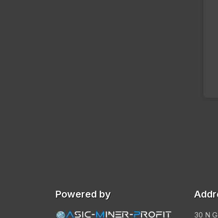
Powered by
Addr
30 N G