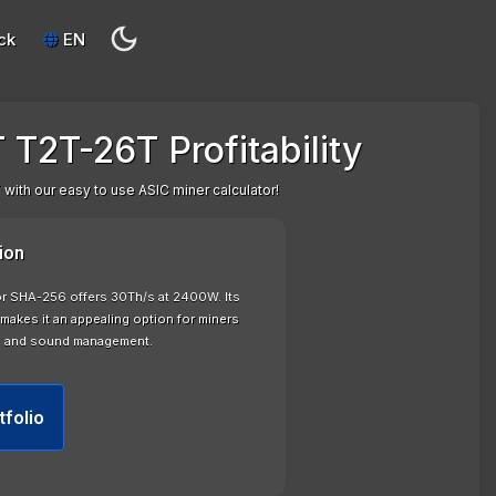
ck
EN
 T2T-26T Profitability
with our easy to use ASIC miner calculator!
ion
or SHA-256 offers 30Th/s at 2400W. Its
makes it an appealing option for miners
n and sound management.
tfolio