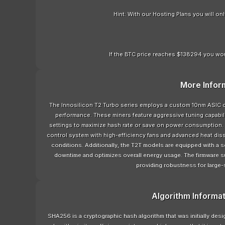
Hint: With our Hosting Plans you will o
If the BTC price reaches $138294 you wou
More Infor
The Innosilicon T2 Turbo series employs a custom 10nm ASIC c
performance. These miners feature aggressive tuning capabili
settings to maximize hash rate or save on power consumption. 
control system with high-efficiency fans and advanced heat dis
conditions. Additionally, the T2T models are equipped with a
downtime and optimizes overall energy usage. The firmware 
providing robustness for large-
Algorithm Informa
SHA256 is a cryptographic hash algorithm that was initially de