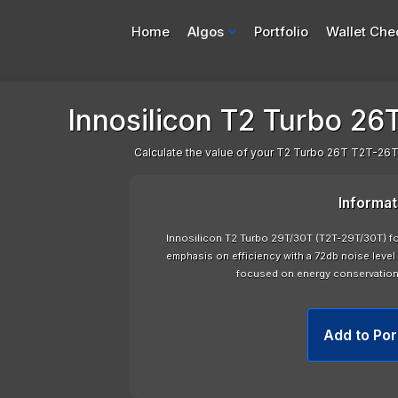
Home
Algos
Portfolio
Wallet Che
Innosilicon T2 Turbo 26T
Calculate the value of your T2 Turbo 26T T2T-26T 
Informat
Innosilicon T2 Turbo 29T/30T (T2T-29T/30T) f
emphasis on efficiency with a 72db noise level 
focused on energy conservatio
Add to Por