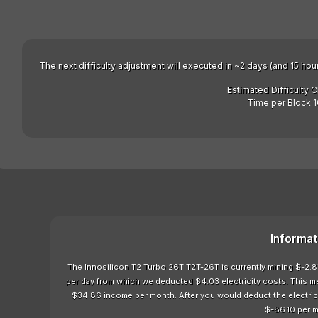
The next difficulty adjustment will executed in ~2 days (and 15 hou
Estimated Difficulty 
Time per Block 1
Informat
The Innosilicon T2 Turbo 26T T2T-26T is currently mining $-2.87
per day from which we deducted $4.03 electricity costs. This m
$34.86 income per month. After you would deduct the electricit
$-86.10 per 