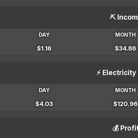
⛏️ Incom
DAY
MONTH
$1.16
$34.86
⚡ Electricity
DAY
MONTH
$4.03
$120.96
💰 Profi