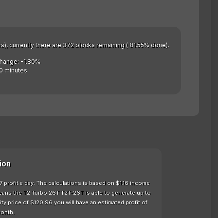
rs), currently there are 372 blocks remaining ( 81.55% done).
Change: -1.80%
0 minutes
ion
 profit a day. The calculations is based on $1.16 income
eans the T2 Turbo 26T T2T-26T is able to generate up to
y price of $120.96 you will have an estimated profit of
month.