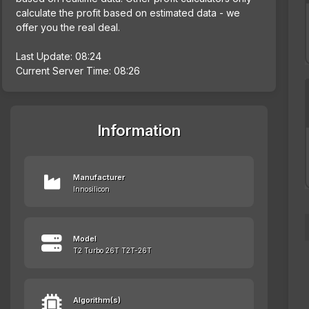
calculate the profit based on estimated data - we
offer you the real deal.
Last Update: 08:24
Current Server Time: 08:26
Information
Manufacturer
Innosilicon
Model
T2 Turbo 26T T2T-26T
Algorithm(s)