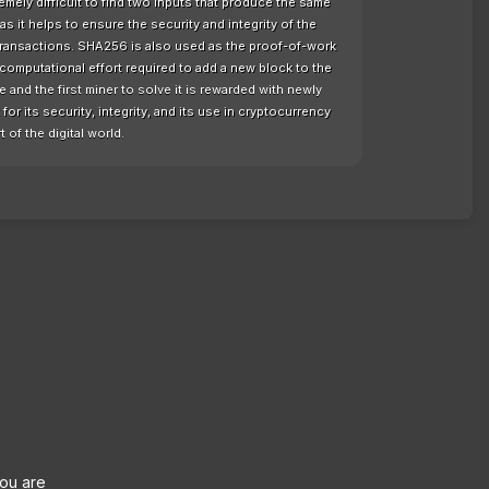
remely difficult to find two inputs that produce the same
as it helps to ensure the security and integrity of the
 transactions. SHA256 is also used as the proof-of-work
computational effort required to add a new block to the
nd the first miner to solve it is rewarded with newly
or its security, integrity, and its use in cryptocurrency
t of the digital world.
you are