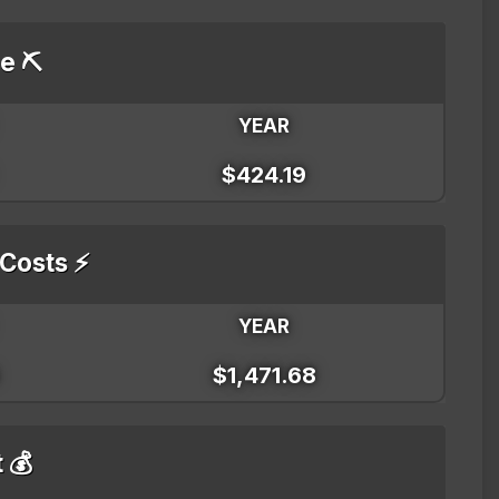
e ⛏️
YEAR
$424.19
 Costs ⚡
YEAR
$1,471.68
t 💰