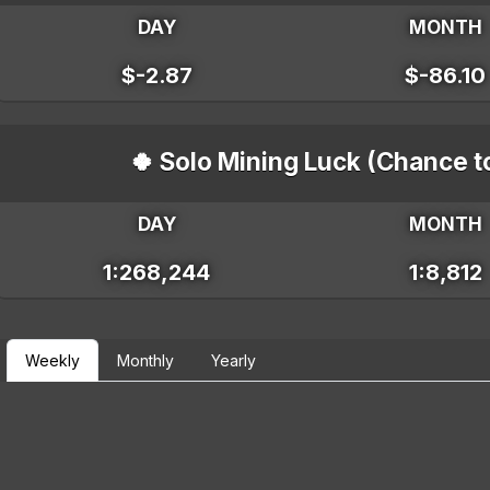
DAY
MONTH
$-2.87
$-86.10
🍀 Solo Mining Luck (Chance t
DAY
MONTH
1:268,244
1:8,812
Weekly
Monthly
Yearly