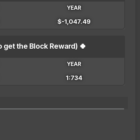
YEAR
$-1,047.49
o get the Block Reward) 🍀
YEAR
1:734