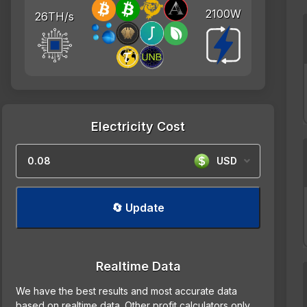
2100W
26TH/s
Electricity Cost
USD
🔄 Update
Realtime Data
We have the best results and most accurate data
based on realtime data. Other profit calculators only