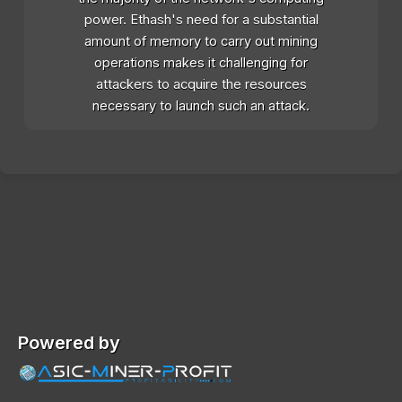
power. Ethash's need for a substantial
amount of memory to carry out mining
operations makes it challenging for
attackers to acquire the resources
necessary to launch such an attack.
Powered by