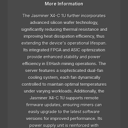
More Information
The Jasminer X4-C 1U further incorporates
advanced silicon wafer technology,
significantly reducing thermal resistance and
improving heat dissipation efficiency, thus
extending the device's operational lifespan.
Its integrated FPGA and ASIC optimization
provide enhanced stability and power
efficiency in EtHash mining operations. The
server features a sophisticated dual-fan
cooling system, each fan dynamically
controlled to maintain optimal temperatures
under varying workloads. Additionally, the
Jasminer X4-C 1U supports remote
firmware updates, ensuring miners can
easily upgrade to the latest software
versions for improved performance. Its
power supply unit is reinforced with