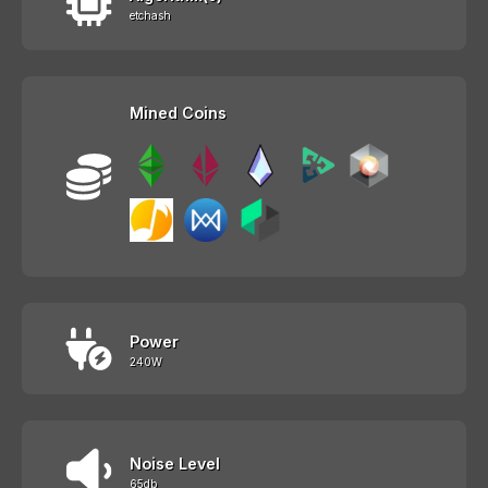
etchash
Mined Coins
Power
240W
Noise Level
65db