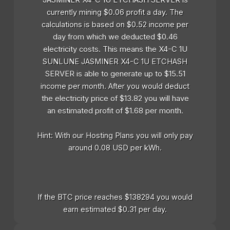
currently mining $0.06 profit a day. The
calculations is based on $0.52 income per
day from which we deducted $0.46
electricity costs. This means the X4-C 1U
SUNLUNE JASMINER X4-C 1U ETCHASH
SERVER is able to generate up to $15.51
income per month. After you would deduct
the electricity price of $13.82 you will have
an estimated profit of $1.68 per month.
Hint: With our Hosting Plans you will only pay
around 0.08 USD per kWh.
If the BTC price reaches $138294 you would
earn estimated $0.31 per day.