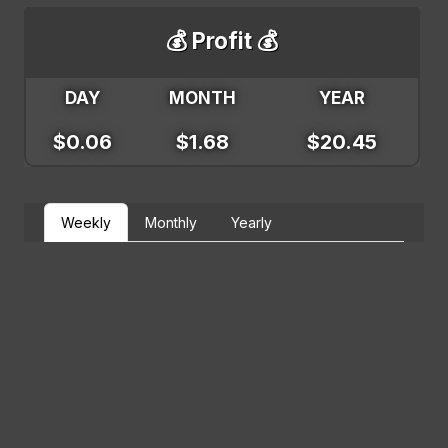
💰 Profit 💰
DAY
MONTH
YEAR
$0.06
$1.68
$20.45
Weekly
Monthly
Yearly