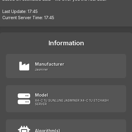
Last Update: 17:45
Current Server Time: 17:45
Information
Manufacturer
Jasminer
Model
X4-C 1U SUNLUNE JASMINER X4-C 1U ETCHASH
SERVER
Algorithm(s)