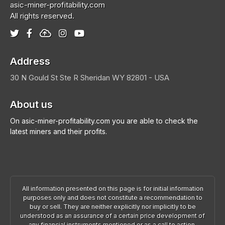
asic-miner-profitability.com
All rights reserved.
Address
30 N Gould St Ste R
Sheridan
WY 82801 - USA
About us
On asic-miner-profitability.com you are able to check the
latest miners and their profits.
All information presented on this page is for initial information
purposes only and does not constitute a recommendation to
buy or sell. They are neither explicitly nor implicitly to be
understood as an assurance of a certain price development of
any financial instruments mentioned or as a call to action.