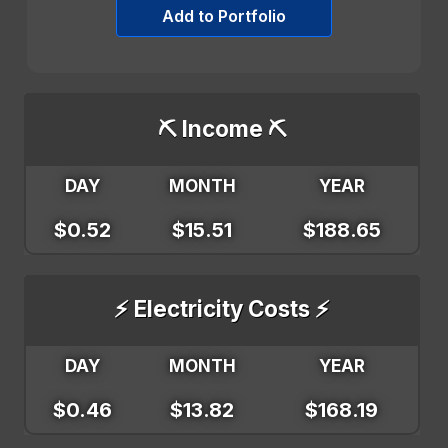
Add to Portfolio
⛏️ Income ⛏️
DAY
MONTH
YEAR
$0.52
$15.51
$188.65
⚡ Electricity Costs ⚡
DAY
MONTH
YEAR
$0.46
$13.82
$168.19