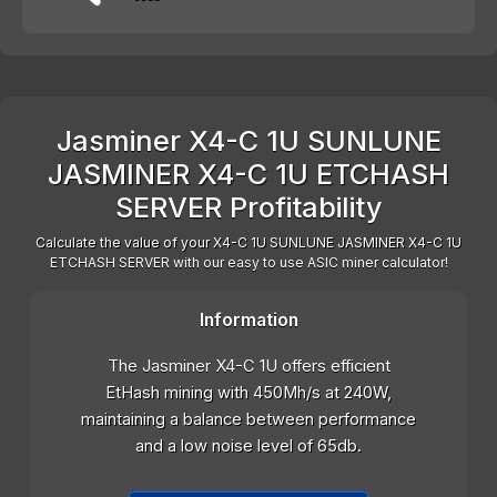
Jasminer X4-C 1U SUNLUNE
JASMINER X4-C 1U ETCHASH
SERVER Profitability
Calculate the value of your X4-C 1U SUNLUNE JASMINER X4-C 1U
ETCHASH SERVER with our easy to use ASIC miner calculator!
Information
The Jasminer X4-C 1U offers efficient
EtHash mining with 450Mh/s at 240W,
maintaining a balance between performance
and a low noise level of 65db.