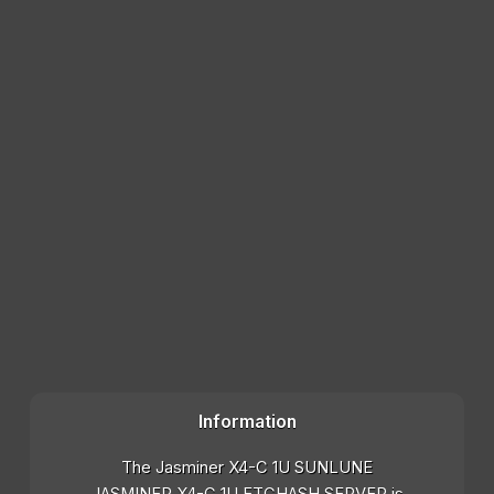
Information
The Jasminer X4-C 1U SUNLUNE
JASMINER X4-C 1U ETCHASH SERVER is