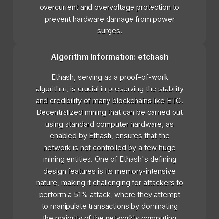
overcurrent and overvoltage protection to
prevent hardware damage from power
surges.
Algorithm Information: etchash
Ethash, serving as a proof-of-work
algorithm, is crucial in preserving the stability
and credibility of many blockchains like ETC.
Decentralized mining that can be carried out
using standard computer hardware, as
enabled by Ethash, ensures that the
network is not controlled by a few huge
mining entities. One of Ethash's defining
design features is its memory-intensive
nature, making it challenging for attackers to
perform a 51% attack, where they attempt
to manipulate transactions by dominating
the majority of the network's computing