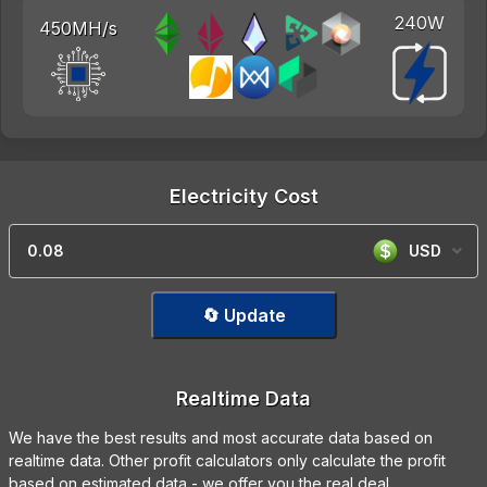
240W
450MH/s
Electricity Cost
USD
🔄 Update
Realtime Data
We have the best results and most accurate data based on
realtime data. Other profit calculators only calculate the profit
based on estimated data - we offer you the real deal.