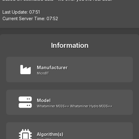
Last Update: 07:51
Current Server Time: 07:52
Information
Manufacturer
MicroBT
Model
Whatsminer M33S++ Whatsminer Hydro M33S++
Algorithm(s)