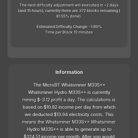
The next difficulty adjustment will executed in ~2 days
(and 15 hours), currently there are 372 blocks remaining (
81.55% done).
Estimated Difficulty Change: -1.80%
Time per Block 10 minutes
Information
The MicroBT Whatsminer M33S++
Whatsminer Hydro M33S++ is currently
mining $-3.12 profit a day. The calculations is
based on $10.82 income per day from which
we deducted $13.94 electricity costs. This
means the Whatsminer M33S++ Whatsminer
Hydro M33S++ is able to generate up to
$324.51 income per month. After you would