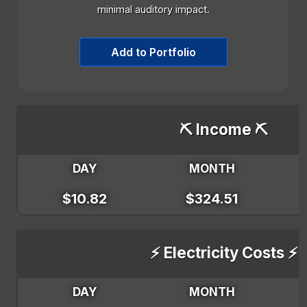
minimal auditory impact.
Add to Portfolio
⛏️ Income ⛏️
DAY
MONTH
$10.82
$324.51
⚡ Electricity Costs ⚡
DAY
MONTH