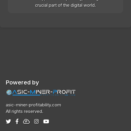
crucial part of the digital world.
Powered by
asic-miner-profitability.com
All rights reserved.