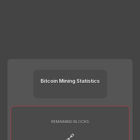
Bitcoin Mining Statistics
REMAINING BLOCKS
🔗