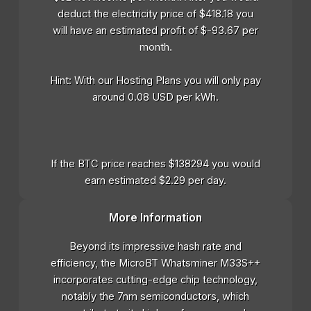
deduct the electricity price of $418.18 you
will have an estimated profit of $-93.67 per
month.
Hint: With our Hosting Plans you will only pay
around 0.08 USD per kWh.
If the BTC price reaches $138294 you would
earn estimated $2.29 per day.
More Information
Beyond its impressive hash rate and
efficiency, the MicroBT Whatsminer M33S++
incorporates cutting-edge chip technology,
notably the 7nm semiconductors, which