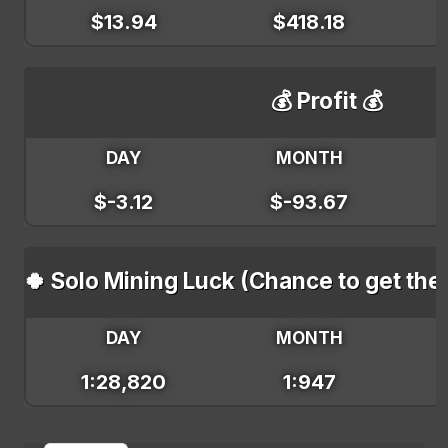
$13.94
$418.18
💰 Profit 💰
DAY
MONTH
$-3.12
$-93.67
🍀 Solo Mining Luck (Chance to get the
DAY
MONTH
1:28,820
1:947