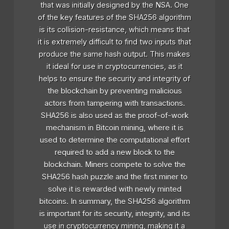
that was initially designed by the NSA. One
of the key features of the SHA256 algorithm
is its collision-resistance, which means that
it is extremely difficult to find two inputs that
produce the same hash output. This makes
it ideal for use in cryptocurrencies, as it
helps to ensure the security and integrity of
the blockchain by preventing malicious
actors from tampering with transactions.
SHA256 is also used as the proof-of-work
mechanism in Bitcoin mining, where it is
used to determine the computational effort
required to add a new block to the
blockchain. Miners compete to solve the
SHA256 hash puzzle and the first miner to
solve it is rewarded with newly minted
bitcoins. In summary, the SHA256 algorithm
is important for its security, integrity, and its
use in cryptocurrency mining, making it a