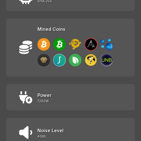
SHA-256
Mined Coins
Power
7260W
Noise Level
40db