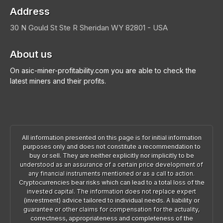
Address
30 N Gould St Ste R
Sheridan
WY 82801 - USA
About us
On asic-miner-profitability.com you are able to check the
latest miners and their profits.
All information presented on this page is for initial information
purposes only and does not constitute a recommendation to
buy or sell. They are neither explicitly nor implicitly to be
understood as an assurance of a certain price development of
any financial instruments mentioned or as a call to action.
Cryptocurrencies bear risks which can lead to a total loss of the
invested capital. The information does not replace expert
(investment) advice tailored to individual needs. A liability or
guarantee or other claims for compensation for the actuality,
correctness, appropriateness and completeness of the