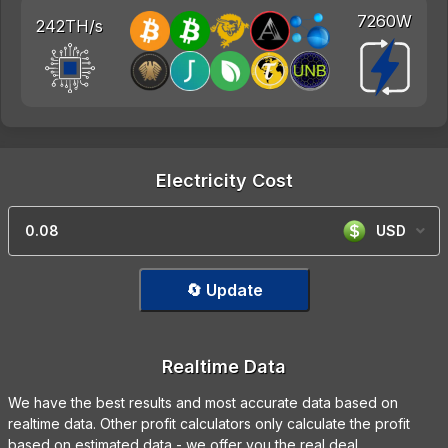
7260W
242TH/s
Electricity Cost
USD
🔄 Update
Realtime Data
We have the best results and most accurate data based on
realtime data. Other profit calculators only calculate the profit
based on estimated data - we offer you the real deal.