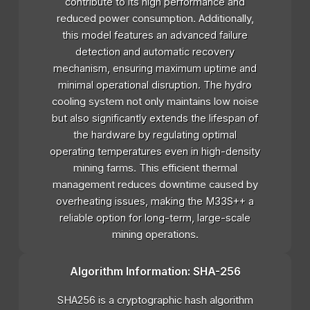
contribute to its high performance and
reduced power consumption. Additionally,
this model features an advanced failure
detection and automatic recovery
mechanism, ensuring maximum uptime and
minimal operational disruption. The hydro
cooling system not only maintains low noise
but also significantly extends the lifespan of
the hardware by regulating optimal
operating temperatures even in high-density
mining farms. This efficient thermal
management reduces downtime caused by
overheating issues, making the M33S++ a
reliable option for long-term, large-scale
mining operations.
Algorithm Information: SHA-256
SHA256 is a cryptographic hash algorithm