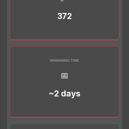
372
REMAINING TIME
📅
~2 days