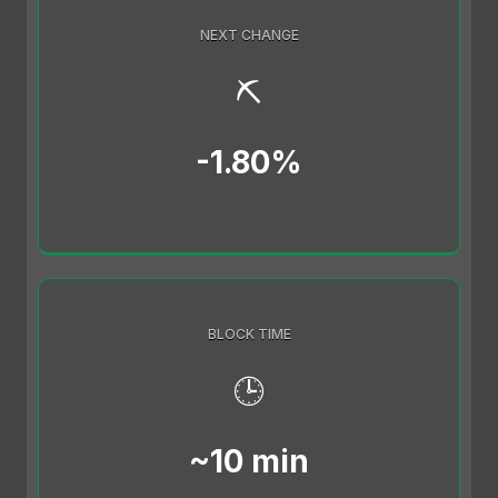
NEXT CHANGE
⛏️
-1.80%
BLOCK TIME
🕒
~10 min