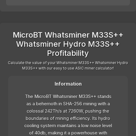
MicroBT Whatsminer M33S++
Whatsminer Hydro M33S++
Profitability
Calculate the value of your Whatsminer M33S++ Whatsminer Hydro
M33S++ with our easy to use ASIC miner calculator!
Information
The MicroBT Whatsminer M33S++ stands
as a behemoth in SHA-256 mining with a
colossal 242Th/s at 7260W, pushing the
boundaries of mining efficiency. Its hydro
cooling system maintains a low noise level
of 40db, making it a powerhouse with