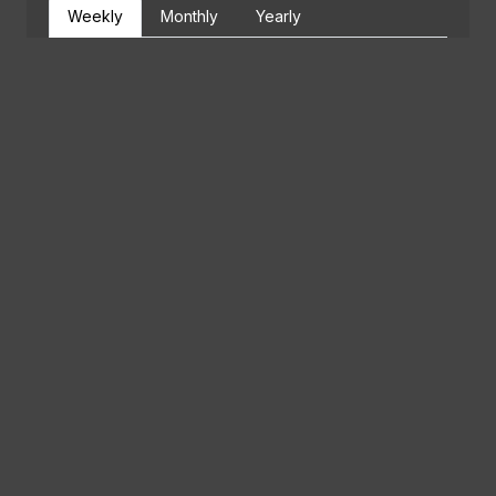
Weekly
Monthly
Yearly