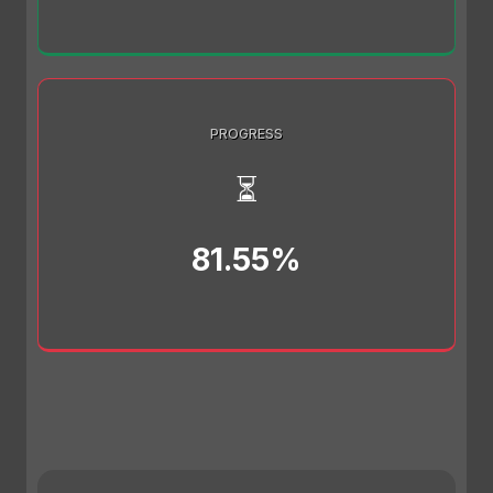
PROGRESS
⏳
81.55%