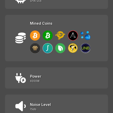
SHA-256
Mined Coins
Power
4000W
Noise Level
75db