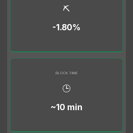
⛏️
-1.80%
BLOCK TIME
🕒
~10 min