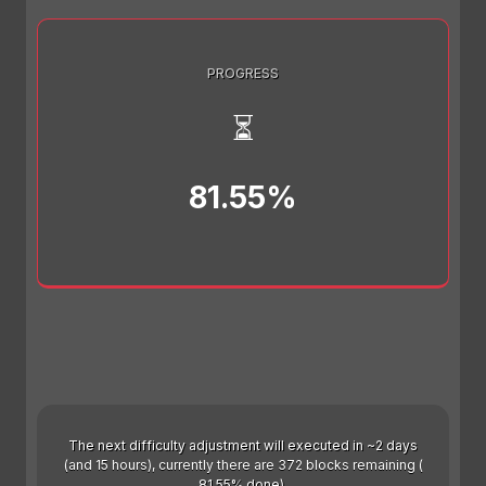
PROGRESS
⏳
81.55%
The next difficulty adjustment will executed in ~2 days
(and 15 hours), currently there are 372 blocks remaining (
81.55% done).