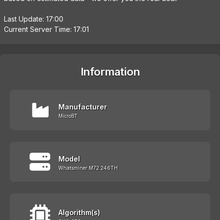
Last Update: 17:00
Current Server Time: 17:01
Information
Manufacturer
MicroBT
Model
Whatsminer M72 246TH
Algorithm(s)