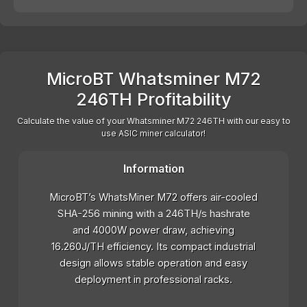
MicroBT Whatsminer M72
246TH Profitability
Calculate the value of your Whatsminer M72 246TH with our easy to
use ASIC miner calculator!
Information
MicroBT’s WhatsMiner M72 offers air-cooled
SHA-256 mining with a 246TH/s hashrate
and 4000W power draw, achieving
16.260J/TH efficiency. Its compact industrial
design allows stable operation and easy
deployment in professional racks.