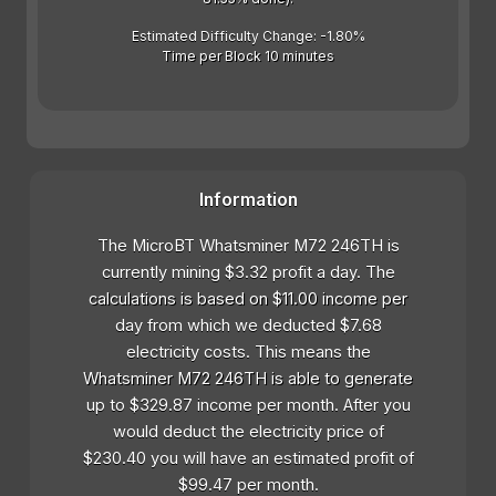
Estimated Difficulty Change: -1.80%
Time per Block 10 minutes
Information
The MicroBT Whatsminer M72 246TH is
currently mining $3.32 profit a day. The
calculations is based on $11.00 income per
day from which we deducted $7.68
electricity costs. This means the
Whatsminer M72 246TH is able to generate
up to $329.87 income per month. After you
would deduct the electricity price of
$230.40 you will have an estimated profit of
$99.47 per month.