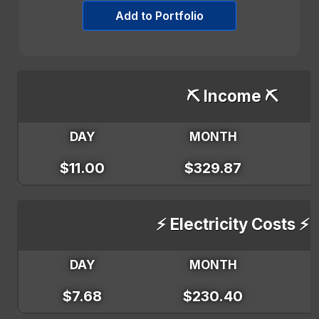
Add to Portfolio
⛏️ Income ⛏️
DAY
MONTH
$11.00
$329.87
⚡ Electricity Costs ⚡
DAY
MONTH
$7.68
$230.40