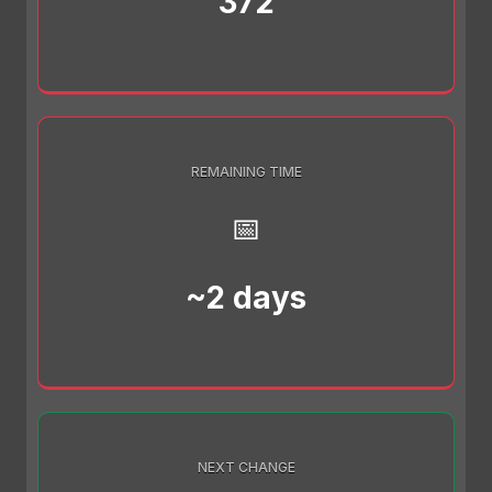
372
REMAINING TIME
📅
~2 days
NEXT CHANGE