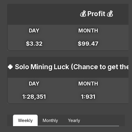
💰 Profit 💰
DAY
MONTH
$3.32
$99.47
🍀 Solo Mining Luck (Chance to get the
DAY
MONTH
1:28,351
1:931
Weekly
Monthly
Yearly