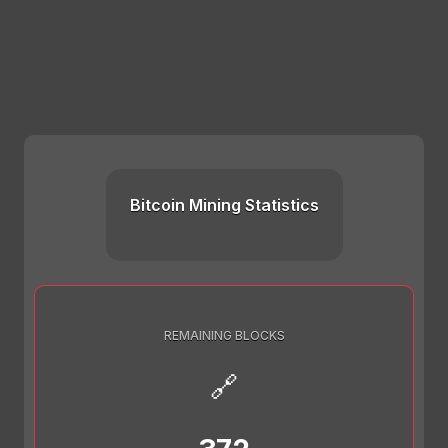
Bitcoin Mining Statistics
REMAINING BLOCKS
🔗