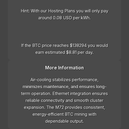
Hint: With our Hosting Plans you will only pay
around 0.08 USD per kWh.
If the BTC price reaches $138294 you would
earn estimated $8.81 per day.
More Information
Air-cooling stabilizes performance,
minimizes maintenance, and ensures long-
term operation. Ethernet integration ensures
reliable connectivity and smooth cluster
expansion. The M72 provides consistent,
energy-efficient BTC mining with
dependable output.