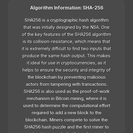
Algorithm Information: SHA-256
SHA256 is a cryptographic hash algorithm
that was initially designed by the NSA. One
of the key features of the SHA256 algorithm
is its collision-resistance, which means that
it is extremely difficult to find two inputs that
produce the same hash output. This makes
it ideal for use in cryptocurrencies, as it
helps to ensure the security and integrity of
the blockchain by preventing malicious
actors from tampering with transactions.
SHA256 is also used as the proof-of-work
mechanism in Bitcoin mining, where it is
used to determine the computational effort
required to add a new block to the
blockchain. Miners compete to solve the
SHA256 hash puzzle and the first miner to