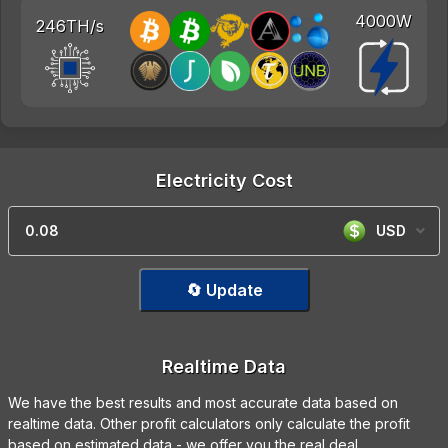
4000W
246TH/s
Electricity Cost
USD
🔄 Update
Realtime Data
We have the best results and most accurate data based on
realtime data. Other profit calculators only calculate the profit
based on estimated data - we offer you the real deal.