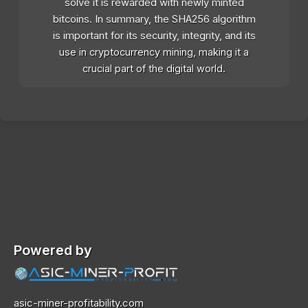
solve it is rewarded with newly minted
bitcoins. In summary, the SHA256 algorithm
is important for its security, integrity, and its
use in cryptocurrency mining, making it a
crucial part of the digital world.
Powered by
asic-miner-profitability.com