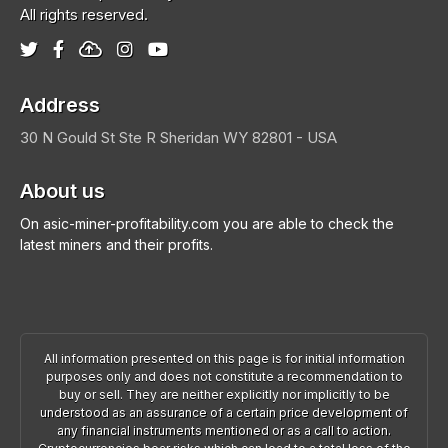
All rights reserved.
Address
30 N Gould St Ste R
Sheridan
WY 82801 - USA
About us
On asic-miner-profitability.com you are able to check the
latest miners and their profits.
All information presented on this page is for initial information
purposes only and does not constitute a recommendation to
buy or sell. They are neither explicitly nor implicitly to be
understood as an assurance of a certain price development of
any financial instruments mentioned or as a call to action.