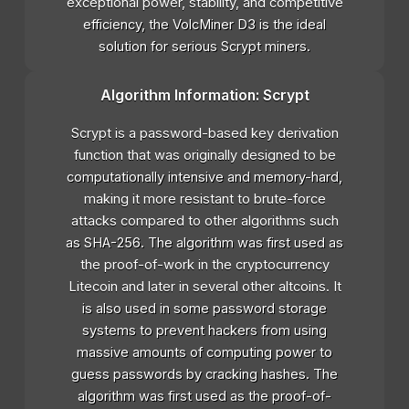
exceptional power, stability, and competitive
efficiency, the VolcMiner D3 is the ideal
solution for serious Scrypt miners.
Algorithm Information: Scrypt
Scrypt is a password-based key derivation
function that was originally designed to be
computationally intensive and memory-hard,
making it more resistant to brute-force
attacks compared to other algorithms such
as SHA-256. The algorithm was first used as
the proof-of-work in the cryptocurrency
Litecoin and later in several other altcoins. It
is also used in some password storage
systems to prevent hackers from using
massive amounts of computing power to
guess passwords by cracking hashes. The
algorithm was first used as the proof-of-