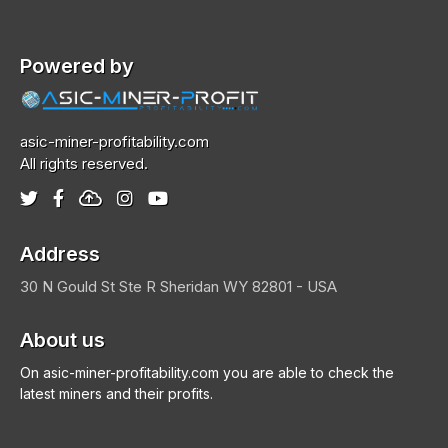
Powered by
asic-miner-profitability.com
All rights reserved.
Address
30 N Gould St Ste R
Sheridan
WY 82801 - USA
About us
On asic-miner-profitability.com you are able to check the
latest miners and their profits.