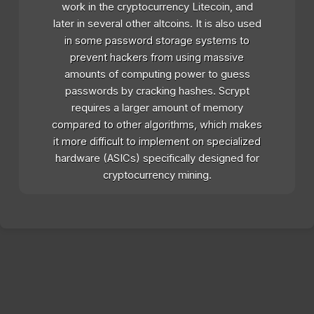
work in the cryptocurrency Litecoin, and
later in several other altcoins. It is also used
in some password storage systems to
prevent hackers from using massive
amounts of computing power to guess
passwords by cracking hashes. Scrypt
requires a larger amount of memory
compared to other algorithms, which makes
it more difficult to implement on specialized
hardware (ASICs) specifically designed for
cryptocurrency mining.