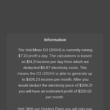
Information
The VolcMiner D3 (20GH) is currently mining
$7.33 profit a day. The calculations is based
on $14.21 income per day from which we
deducted $6.87 electricity costs. This
means the D3 (20GH) is able to generate up
to $426.23 income per month. After you
would deduct the electricity price of $206.21
you will have an estimated profit of $220.02
per month.
Hint: With our Hosting Plans you will only pay