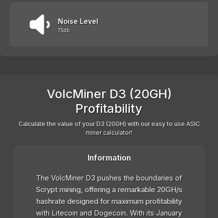
Noise Level
75db
VolcMiner D3 (20GH)
Profitability
Calculate the value of your D3 (20GH) with our easy to use ASIC
miner calculator!
Information
The VolcMiner D3 pushes the boundaries of
Scrypt mining, offering a remarkable 20GH/s
hashrate designed for maximum profitability
with Litecoin and Dogecoin. With its January