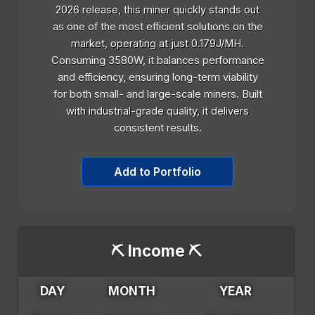
2026 release, this miner quickly stands out
as one of the most efficient solutions on the
market, operating at just 0.179J/MH.
Consuming 3580W, it balances performance
and efficiency, ensuring long-term viability
for both small- and large-scale miners. Built
with industrial-grade quality, it delivers
consistent results.
Add to Portfolio
⛏️ Income ⛏️
DAY
MONTH
YEAR