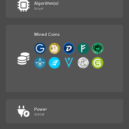
Algorithm(s)
Scrypt
Mined Coins
Power
3580W