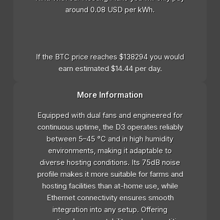
around 0.08 USD per kWh.
If the BTC price reaches $138294 you would
earn estimated $14.44 per day.
More Information
Equipped with dual fans and engineered for
continuous uptime, the D3 operates reliably
between 5–45 °C and in high humidity
environments, making it adaptable to
diverse hosting conditions. Its 75dB noise
profile makes it more suitable for farms and
hosting facilities than at-home use, while
Ethernet connectivity ensures smooth
integration into any setup. Offering