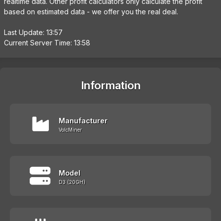
realtime data. Other profit calculators only calculate the profit
based on estimated data - we offer you the real deal.
Last Update: 13:57
Current Server Time: 13:58
Information
Manufacturer
VolcMiner
Model
D3 (20GH)