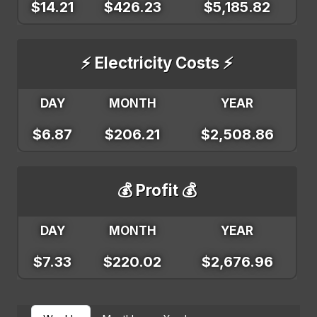
$14.21
$426.23
$5,185.82
⚡ Electricity Costs ⚡
DAY
MONTH
YEAR
$6.87
$206.21
$2,508.86
💰 Profit 💰
DAY
MONTH
YEAR
$7.33
$220.02
$2,676.96