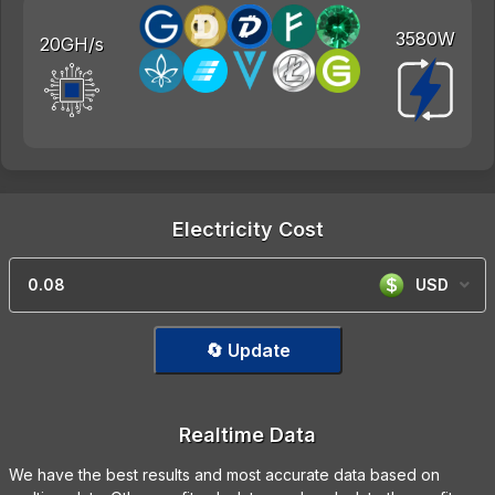
3580W
20GH/s
Electricity Cost
USD
🔄 Update
Realtime Data
We have the best results and most accurate data based on