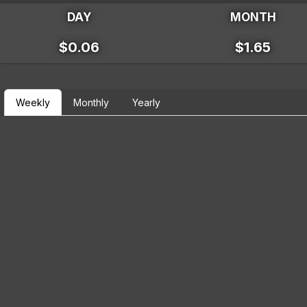
DAY
MONTH
$0.06
$1.65
Weekly
Monthly
Yearly