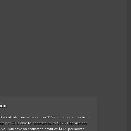
ion
 The calculations is based on $1.92 income per day from
tminer Z9 is able to generate up to $57.53 income per
 you will have an estimated profit of $1.65 per month.