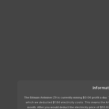
Informat
The Bitmain Antminer Z9 is currently mining $0.06 profit a day.
which we deducted $1.86 electricity costs. This means the An
month. After you would deduct the electricity price of $55.87