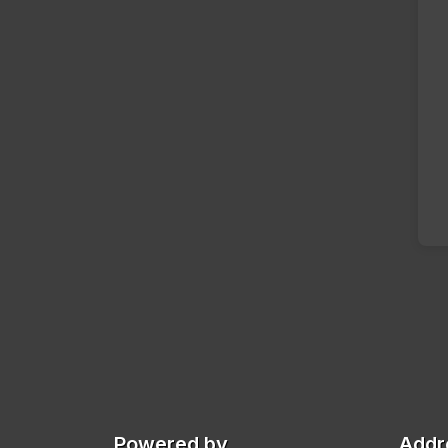
Powered by
Addr