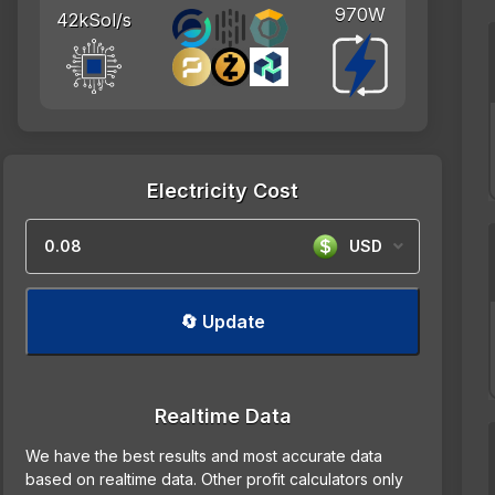
970W
42kSol/s
Electricity Cost
USD
🔄 Update
Realtime Data
We have the best results and most accurate data
based on realtime data. Other profit calculators only