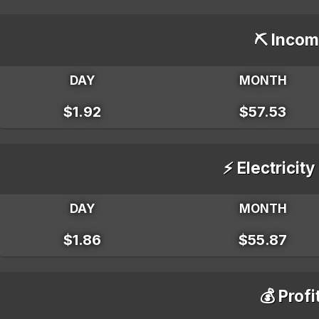
⛏️ Incom
DAY
MONTH
$1.92
$57.53
⚡ Electricity
DAY
MONTH
$1.86
$55.87
💰 Profi