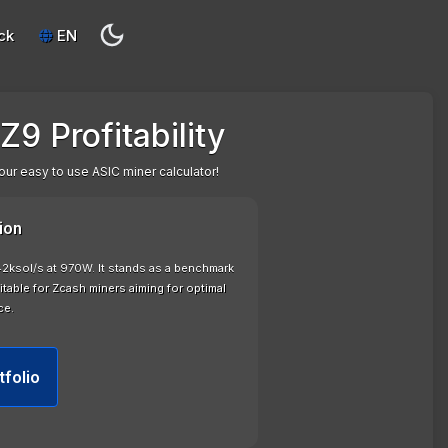
ck
EN
Z9 Profitability
our easy to use ASIC miner calculator!
ion
42ksol/s at 970W. It stands as a benchmark
uitable for Zcash miners aiming for optimal
ce.
tfolio