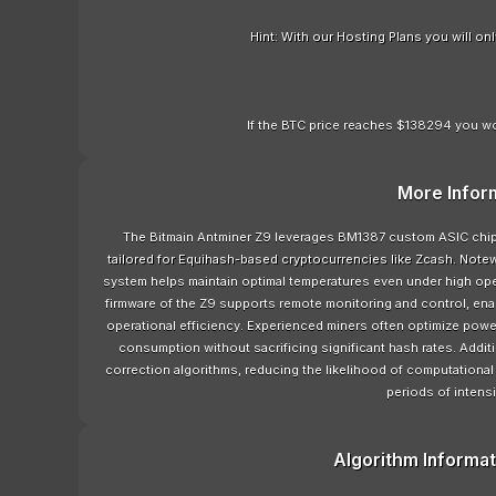
Hint: With our Hosting Plans you will o
If the BTC price reaches $138294 you wo
More Infor
The Bitmain Antminer Z9 leverages BM1387 custom ASIC chips
tailored for Equihash-based cryptocurrencies like Zcash. Notewo
system helps maintain optimal temperatures even under high opera
firmware of the Z9 supports remote monitoring and control, ena
operational efficiency. Experienced miners often optimize power
consumption without sacrificing significant hash rates. Addit
correction algorithms, reducing the likelihood of computationa
periods of intensi
Algorithm Informat