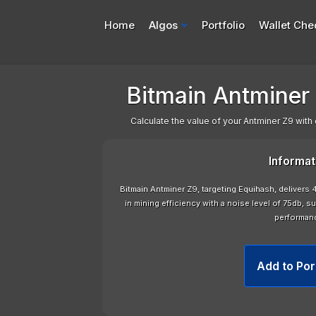
Home
Algos
Portfolio
Wallet Che
Bitmain Antminer 
Calculate the value of your Antminer Z9 with 
Informat
Bitmain Antminer Z9, targeting Equihash, delivers 
in mining efficiency with a noise level of 75db, s
performan
Add to Por