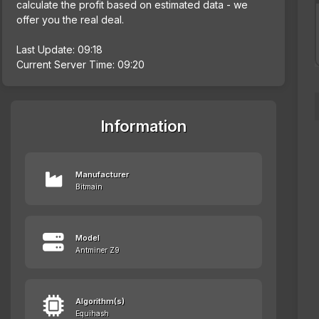
calculate the profit based on estimated data - we
offer you the real deal.
Last Update: 09:18
Current Server Time: 09:20
Information
Manufacturer
Bitmain
Model
Antminer Z9
Algorithm(s)
Equihash