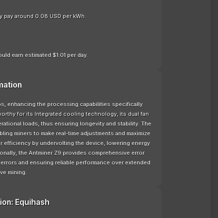
nly pay around 0.08 USD per kWh.
uld earn estimated $1.01 per day.
mation
, enhancing the processing capabilities specifically
rthy for its Integrated cooling technology, its dual fan
tional loads, thus ensuring longevity and stability. The
bling miners to make real-time adjustments and maximize
 efficiency by undervolting the device, lowering energy
ionally, the Antminer Z9 provides comprehensive error
l errors and ensuring reliable performance over extended
ve mining.
ion: Equihash