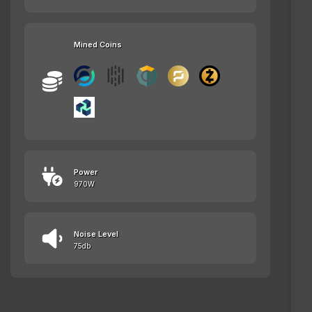
Mined Coins
Power
970W
Noise Level
75db