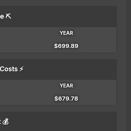
e ⛏️
YEAR
$699.89
 Costs ⚡
YEAR
$679.78
t 💰