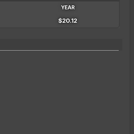
YEAR
$20.12