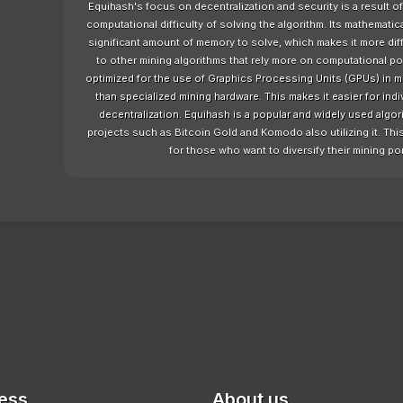
Equihash's focus on decentralization and security is a result o
computational difficulty of solving the algorithm. Its mathematic
significant amount of memory to solve, which makes it more diffic
to other mining algorithms that rely more on computational 
optimized for the use of Graphics Processing Units (GPUs) in m
than specialized mining hardware. This makes it easier for indi
decentralization. Equihash is a popular and widely used algor
projects such as Bitcoin Gold and Komodo also utilizing it. This 
for those who want to diversify their mining po
ess
About us