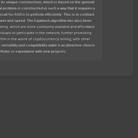
f its unique construction, which is based on the general
al problem is constructed in such a way that it requires a
ult for ASICs to perform efficiently. This is in contrast
power and speed. The Equihash algorithm has also been
ining, which are more commonly available and affordable
viduals to participate in the network, further promoting
ithm in the world of cryptocurrency mining, with other
versatility and compatibility make it an attractive choice
rtfolio or experiment with new projects.