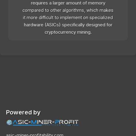
requires a larger amount of memory
compared to other algorithms, which makes
it more difficult to implement on specialized
hardware (ASICs) specifically designed for
cryptocurrency mining.
Powered by
asic-miner-profitability.com