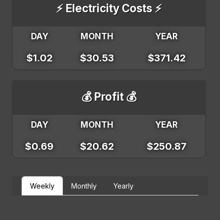
⚡ Electricity Costs ⚡
DAY
MONTH
YEAR
$1.02
$30.53
$371.42
💰 Profit 💰
DAY
MONTH
YEAR
$0.69
$20.62
$250.87
Weekly
Monthly
Yearly