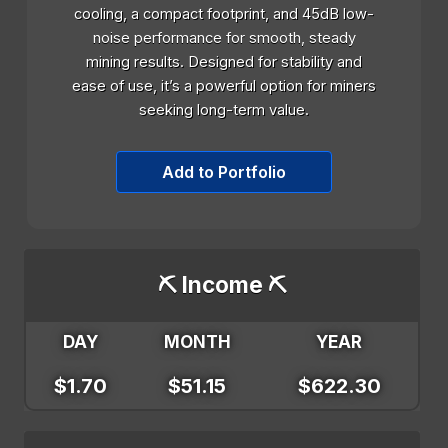
cooling, a compact footprint, and 45dB low-
noise performance for smooth, steady
mining results. Designed for stability and
ease of use, it’s a powerful option for miners
seeking long-term value.
Add to Portfolio
⛏️ Income ⛏️
DAY
MONTH
YEAR
$1.70
$51.15
$622.30