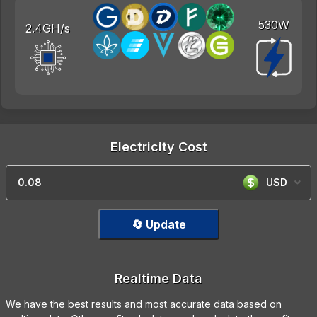
530W
2.4GH/s
Electricity Cost
USD
🔄 Update
Realtime Data
We have the best results and most accurate data based on