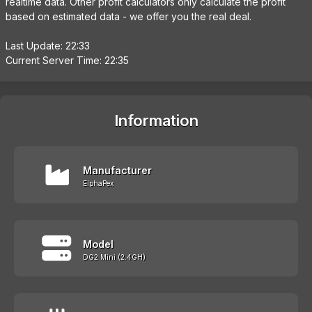
realtime data. Other profit calculators only calculate the profit
based on estimated data - we offer you the real deal.
Last Update: 22:33
Current Server Time: 22:35
Information
Manufacturer
ElphaPex
Model
DG2 Mini (2.4GH)