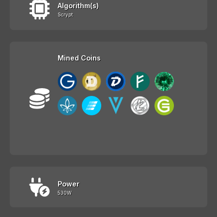
Algorithm(s)
Scrypt
Mined Coins
Power
530W