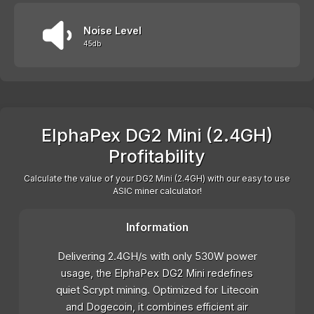
Noise Level
45db
ElphaPex DG2 Mini (2.4GH)
Profitability
Calculate the value of your DG2 Mini (2.4GH) with our easy to use
ASIC miner calculator!
Information
Delivering 2.4GH/s with only 530W power
usage, the ElphaPex DG2 Mini redefines
quiet Scrypt mining. Optimized for Litecoin
and Dogecoin, it combines efficient air