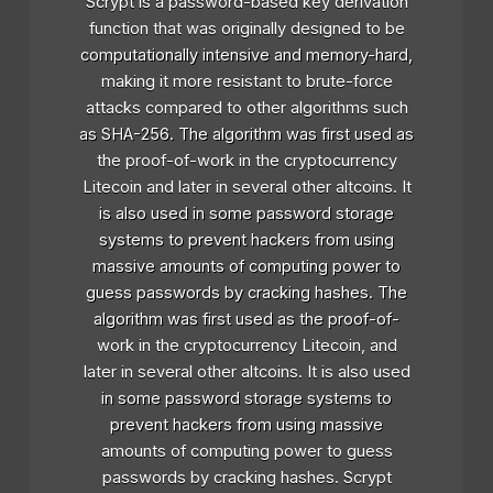
Scrypt is a password-based key derivation
function that was originally designed to be
computationally intensive and memory-hard,
making it more resistant to brute-force
attacks compared to other algorithms such
as SHA-256. The algorithm was first used as
the proof-of-work in the cryptocurrency
Litecoin and later in several other altcoins. It
is also used in some password storage
systems to prevent hackers from using
massive amounts of computing power to
guess passwords by cracking hashes. The
algorithm was first used as the proof-of-
work in the cryptocurrency Litecoin, and
later in several other altcoins. It is also used
in some password storage systems to
prevent hackers from using massive
amounts of computing power to guess
passwords by cracking hashes. Scrypt