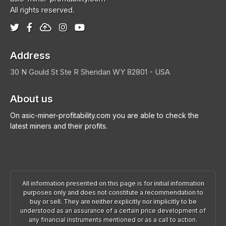
All rights reserved.
Address
30 N Gould St Ste R
Sheridan
WY 82801 - USA
About us
On asic-miner-profitability.com you are able to check the
latest miners and their profits.
All information presented on this page is for initial information
purposes only and does not constitute a recommendation to
buy or sell. They are neither explicitly nor implicitly to be
understood as an assurance of a certain price development of
any financial instruments mentioned or as a call to action.