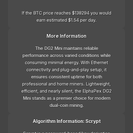
If the BTC price reaches $138294 you would
earn estimated $1.54 per day.
More Information
The DG2 Mini maintains reliable
performance across varied conditions while
consuming minimal energy. With Ethernet
connectivity and plug-and-play setup, it
ensures consistent uptime for both
professional and home miners. Lightweight,
efficient, and nearly silent, the ElphaPex DG2
Mini stands as a premier choice for modern
dual-coin mining.
Algorithm Information: Scrypt