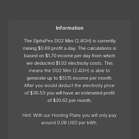
Information
The ElphaPex DG2 Mini (2.4GH) is currently
mining $0.69 profit a day. The calculations is
based on $1.70 income per day from which
we deducted $1.02 electricity costs. This
means the DG2 Mini (2.4GH) is able to
generate up to $51.15 income per month.
After you would deduct the electricity price
of $30.53 you will have an estimated profit
of $20.62 per month.
Hint: With our Hosting Plans you will only pay
around 0.08 USD per kWh.